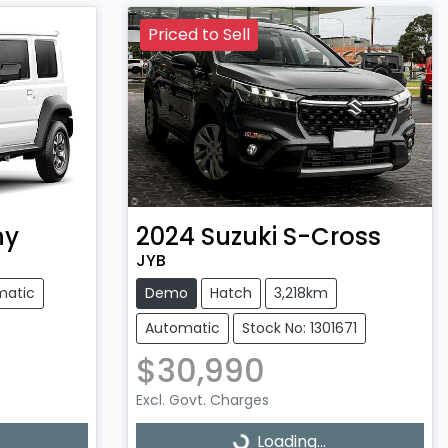
Priced to Sell
ny
2024
Suzuki
S-Cross
JYB
matic
Demo
Hatch
3,218km
Automatic
Stock No: 1301671
$30,990
Excl. Govt. Charges
Loading...