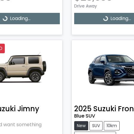
Drive Away
Loading...
Loading...
ading...
Loading...
D
uzuki
Jimny
2025
Suzuki
Fron
Blue SUV
and want something
New
SUV
10km