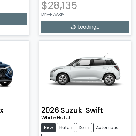
$28,135
Drive Away
Loading...
Loading...
x
2026
Suzuki
Swift
White Hatch
New
Hatch
12km
Automatic