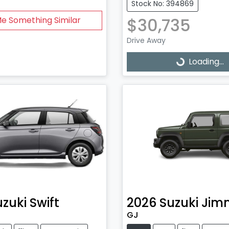
Stock No: 394869
$30,735
Me Something Similar
Drive Away
Loading...
Loading...
uzuki
Swift
2026
Suzuki
Jim
GJ