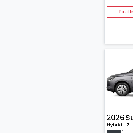
Find 
2026
S
Hybrid UZ