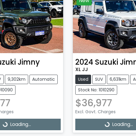
New
uzuki
Jimny
2024
Suzuki
Jim
XL JJ
V
9,302km
Automatic
Used
SUV
6,631km
A
010090
Stock No: 1010290
77
$36,977
Charges
Excl. Govt. Charges
Loading...
Loading...
ading...
Loading...