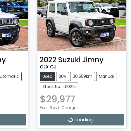
ny
2022
Suzuki
Jimny
GLX GJ
utomatic
Used
SUV
30,559km
Manual
Stock No: 1010215
$29,977
Excl. Govt. Charges
Loading...
Loading...