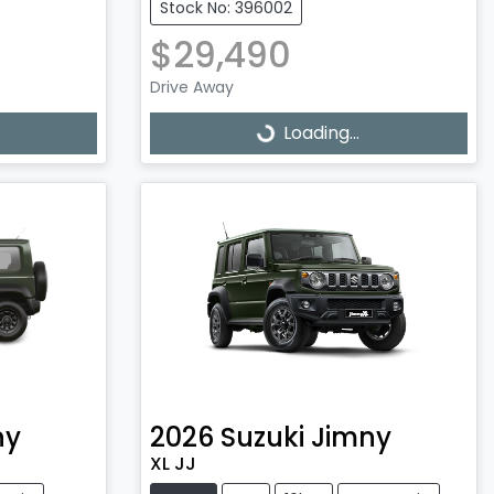
Stock No: 396002
$29,490
Drive Away
Loading...
Loading...
ny
2026
Suzuki
Jimny
XL JJ