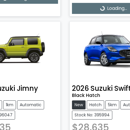
ading...
Loading...
Loading...
uzuki
Jimny
2026
Suzuki
Swif
Black Hatch
1km
Automatic
New
Hatch
5km
Au
396047
Stock No: 395994
335
$28,635