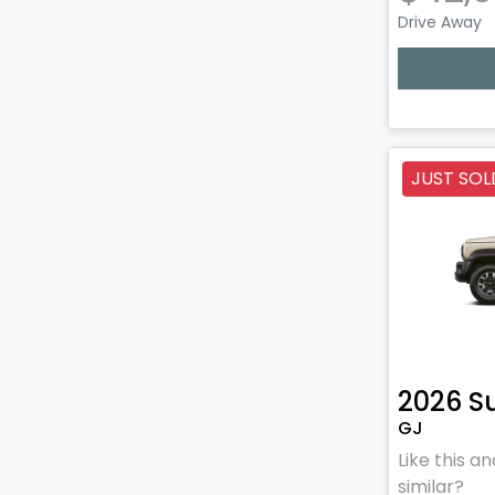
Drive Away
Lo
JUST SOL
2026
S
GJ
Like this 
similar?