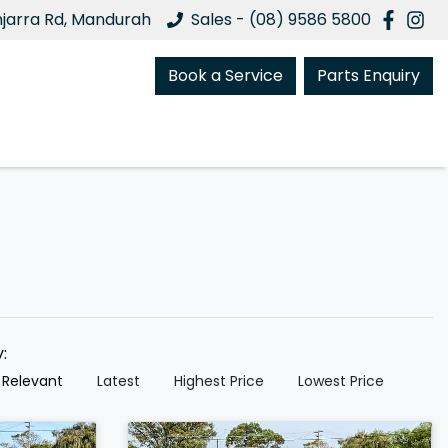
njarra Rd, Mandurah
Sales - (08) 9586 5800
Book a Service
Parts Enquiry
y:
 Relevant
Latest
Highest Price
Lowest Price