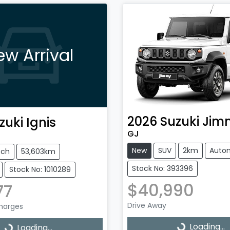
ew Arrival
2026
Suzuki
Jim
zuki
Ignis
GJ
New
SUV
2km
Auto
tch
53,603km
Stock No: 393396
Stock No: 1010289
$40,990
77
Drive Away
Charges
Loading...
Loading...