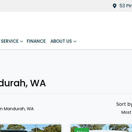
53 Pi
SERVICE
FINANCE
ABOUT US
ndurah, WA
Sort b
in Mandurah, WA
Most