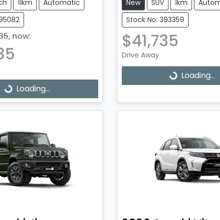
ch
11km
Automatic
New
SUV
1km
Autom
395082
Stock No: 393359
$41,735
35
,
now
:
35
Drive Away
Loading...
Loading...
Loading...
ading...