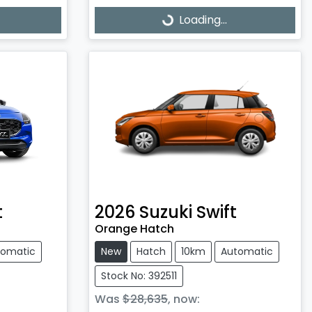
Loading...
Loading...
t
2026
Suzuki
Swift
Orange Hatch
tomatic
New
Hatch
10km
Automatic
Stock No: 392511
Was
$28,635
,
now
: