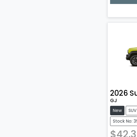
Lo
2026
S
GJ
New
SUV
Stock No: 
$42,