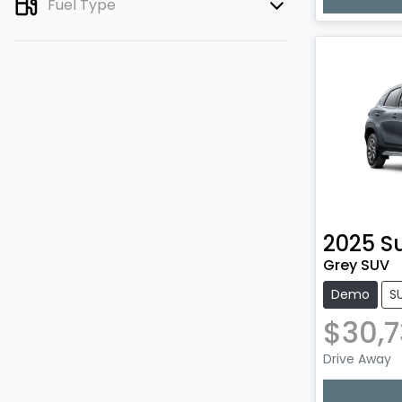
Lo
Fuel Type
2025
S
Grey SUV
Demo
S
$30,
Drive Away