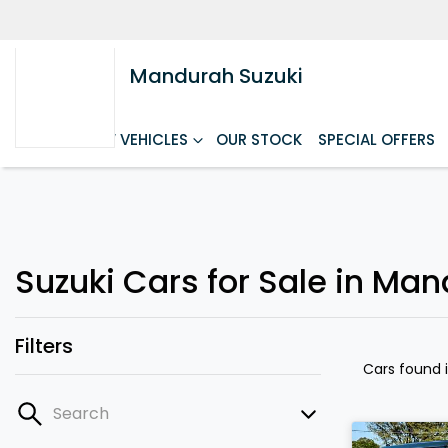
Mandurah Suzuki
HOME
NEW VEHICLES
OUR STOCK
SPECIAL OFFERS
Suzuki Cars for Sale in Ma
Filters
Cars found
Search