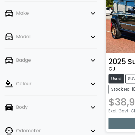
Make
Model
2025
S
Badge
GJ
Used
SU
Colour
Stock No: 1
$38,9
Body
Excl. Govt. 
Lo
Odometer