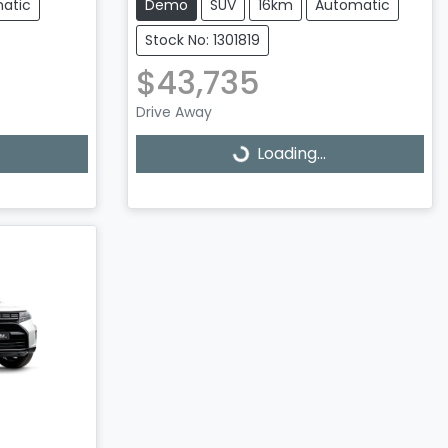
atic
Demo
SUV
16km
Automatic
Stock No: 1301819
$43,735
Drive Away
Loading...
Loading...