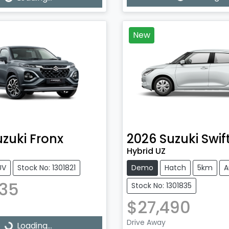
Loading...
ading...
New
uzuki
Fronx
2026
Suzuki
Swif
Hybrid UZ
UV
Stock No: 1301821
Demo
Hatch
5km
A
735
Stock No: 1301835
$27,490
Drive Away
Loading...