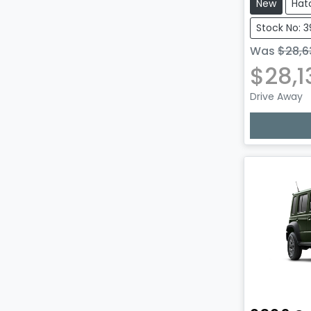
New
Hat
Stock No: 
Was
$28,6
$28,1
Drive Away
Lo