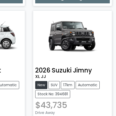
Loading...
t
2026
Suzuki
Jimny
XL JJ
utomatic
New
SUV
17km
Automatic
Stock No: 394681
$43,735
Drive Away