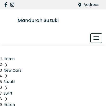
Address
Mandurah Suzuki
Home
New Cars
Suzuki
Swift
Hatch