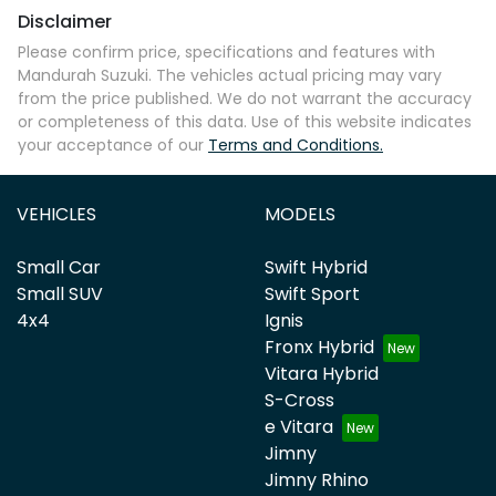
Disclaimer
Please confirm price, specifications and features with
Mandurah Suzuki
. The vehicles actual pricing may vary
from the price published. We do not warrant the accuracy
or completeness of this data. Use of this website indicates
your acceptance of our
Terms and Conditions.
VEHICLES
MODELS
Small Car
Swift Hybrid
Small SUV
Swift Sport
4x4
Ignis
Fronx Hybrid
Vitara Hybrid
S-Cross
e Vitara
Jimny
Jimny Rhino