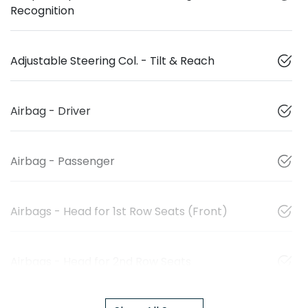
Recognition
Adjustable Steering Col. - Tilt & Reach
Airbag - Driver
Airbag - Passenger
Airbags - Head for 1st Row Seats (Front)
Airbags - Head for 2nd Row Seats