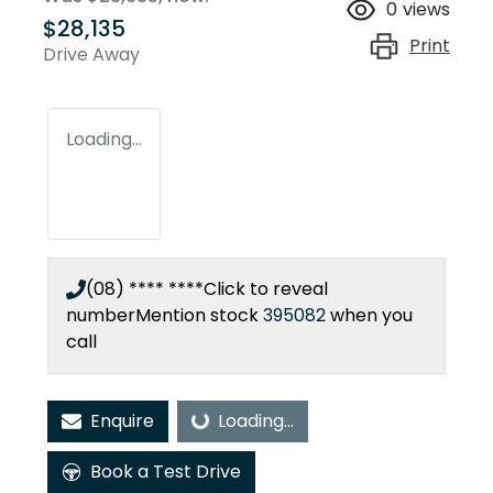
0
views
$28,135
Print
Drive Away
Loading...
(08) **** ****
Click to reveal
number
Mention stock
395082
when you
call
Enquire
Loading...
Loading...
Book a Test Drive