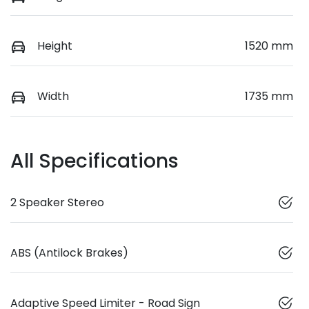
Height
1520 mm
Width
1735 mm
All Specifications
2 Speaker Stereo
ABS (Antilock Brakes)
Adaptive Speed Limiter - Road Sign