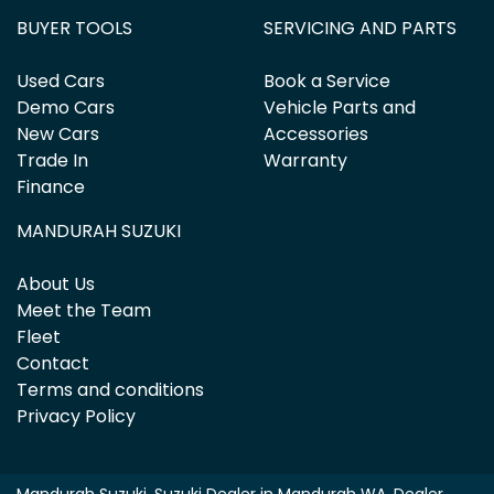
BUYER TOOLS
SERVICING AND PARTS
Used Cars
Book a Service
Demo Cars
Vehicle Parts and
New Cars
Accessories
Trade In
Warranty
Finance
MANDURAH SUZUKI
About Us
Meet the Team
Fleet
Contact
Terms and conditions
Privacy Policy