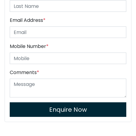
Email Address
*
Mobile Number
*
Comments
*
Enquire Now