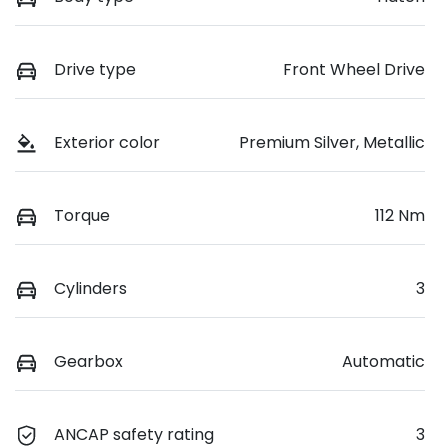
Drive type
Front Wheel Drive
Exterior color
Premium Silver, Metallic
Torque
112 Nm
Cylinders
3
Gearbox
Automatic
ANCAP safety rating
3