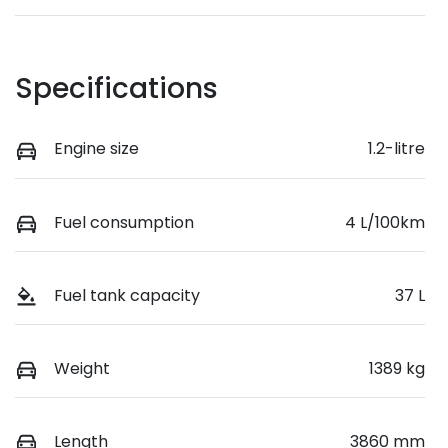
Specifications
Engine size
1.2-litre
Fuel consumption
4 L/100km
Fuel tank capacity
37 L
Weight
1389 kg
Length
3860 mm