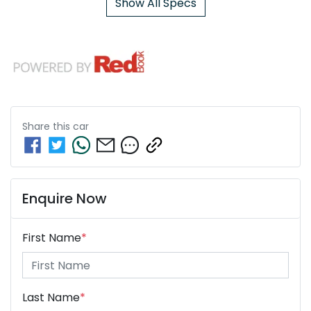
Show All Specs
Share this
car
Enquire Now
First Name
*
Last Name
*