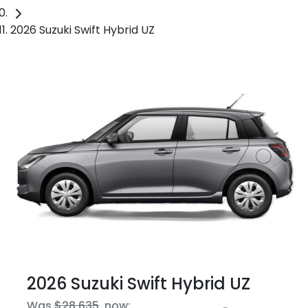
2026 Suzuki Swift Hybrid UZ
2026 Suzuki Swift Hybrid UZ
Was
$28,635
,
now
: