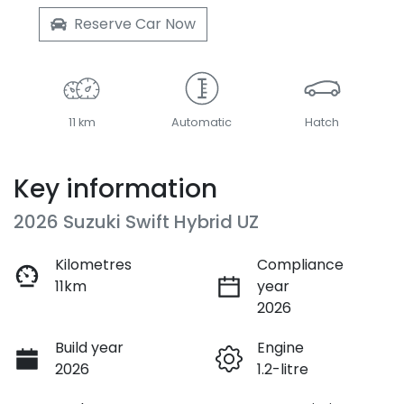
Reserve Car Now
11 km
Automatic
Hatch
Key information
2026 Suzuki Swift Hybrid UZ
Kilometres
Compliance
11km
year
2026
Build year
Engine
2026
1.2-litre