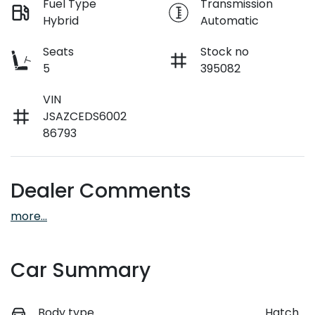
Fuel Type
Transmission
Hybrid
Automatic
Seats
Stock no
5
395082
VIN
JSAZCEDS6002
86793
Dealer Comments
more
...
Car Summary
Body type
Hatch