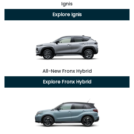
Ignis
Explore
Ignis
All-New
Fronx Hybrid
Explore
Fronx Hybrid