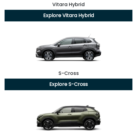
Vitara Hybrid
Explore
Vitara Hybrid
S-Cross
Explore
S-Cross