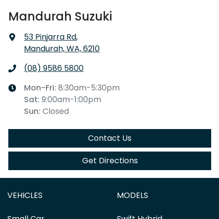
Mandurah Suzuki
53 Pinjarra Rd
,
Mandurah, WA, 6210
(08) 9586 5800
Mon-Fri:
8:30am-5:30pm
Sat
:
9:00am-1:00pm
Sun
:
Closed
Contact Us
Get Directions
VEHICLES
MODELS
Small Car
Swift Hybrid