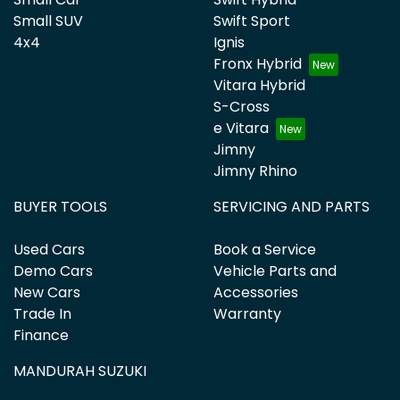
Small SUV
Swift Sport
4x4
Ignis
Fronx Hybrid
Vitara Hybrid
S-Cross
e Vitara
Jimny
Jimny Rhino
BUYER TOOLS
SERVICING AND PARTS
Used Cars
Book a Service
Demo Cars
Vehicle Parts and
New Cars
Accessories
Trade In
Warranty
Finance
MANDURAH SUZUKI