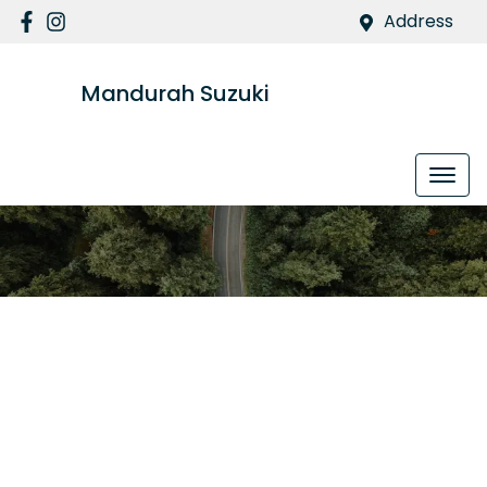
Address
Mandurah Suzuki