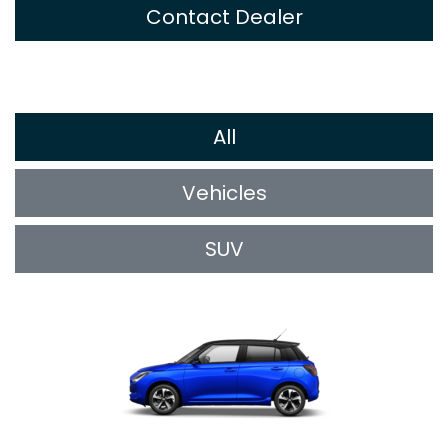
Contact Dealer
All
Vehicles
SUV