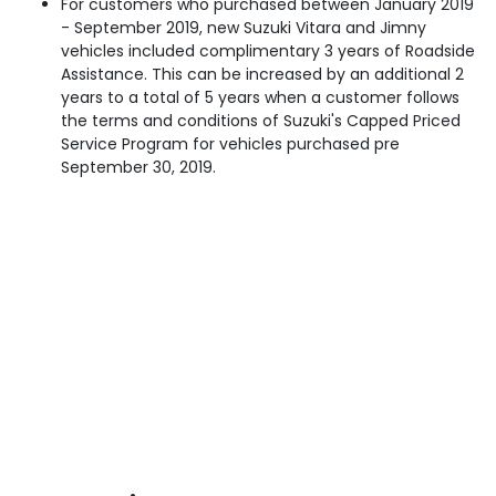
For customers who purchased between January 2019
- September 2019, new Suzuki Vitara and Jimny
vehicles included complimentary 3 years of Roadside
Assistance. This can be increased by an additional 2
years to a total of 5 years when a customer follows
the terms and conditions of Suzuki's Capped Priced
Service Program for vehicles purchased pre
September 30, 2019.