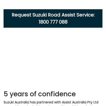
Request Suzuki Road Assist Service:
1800 777 088
5 years of confidence
Suzuki Australia has partnered with Assist Australia Pty Ltd