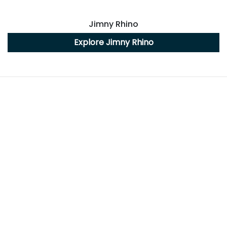
Jimny Rhino
Explore
Jimny Rhino