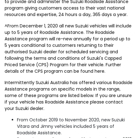
to provide and administer the Suzuki Roadside Assistance
program giving customers access to their vast national
resources and expertise, 24 hours a day, 365 days a year.
^From December 1, 2020 all new Suzuki vehicles will include
up to 5 years of Roadside Assistance. The Roadside
Assistance program will re-new annually for a period up to
5 years conditional to customers returning to their
authorised Suzuki dealer for scheduled servicing and
following the terms and conditions of Suzuki's Capped
Priced Service (CPS) Program for their vehicle. Further
details of the CPS program can be found here.
Intermittently Suzuki Australia has offered various Roadside
Assistance programs on specific models in the range,
some of these programs are listed below. If you are unsure
if your vehicle has Roadside Assistance please contact
your Suzuki dealer.
From October 2019 to November 2020, new Suzuki
Vitara and Jimny vehicles included 5 years of
Roadside Assistance.