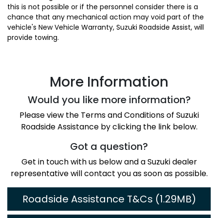
this is not possible or if the personnel consider there is a
chance that any mechanical action may void part of the
vehicle's New Vehicle Warranty, Suzuki Roadside Assist, will
provide towing.
More Information
Would you like more information?
Please view the Terms and Conditions of Suzuki
Roadside Assistance by clicking the link below.
Got a question?
Get in touch with us below and a Suzuki dealer
representative will contact you as soon as possible.
Roadside Assistance T&Cs (1.29MB)