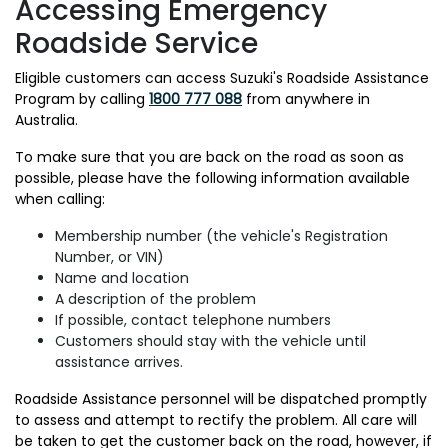
Accessing Emergency
Roadside Service
Eligible customers can access Suzuki's Roadside Assistance
Program by calling
1800 777 088
from anywhere in
Australia.
To make sure that you are back on the road as soon as
possible, please have the following information available
when calling:
Membership number (the vehicle's Registration
Number, or VIN)
Name and location
A description of the problem
If possible, contact telephone numbers
Customers should stay with the vehicle until
assistance arrives.
Roadside Assistance personnel will be dispatched promptly
to assess and attempt to rectify the problem. All care will
be taken to get the customer back on the road, however, if