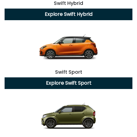
Swift Hybrid
Explore
Swift Hybrid
Swift Sport
Explore
Swift Sport