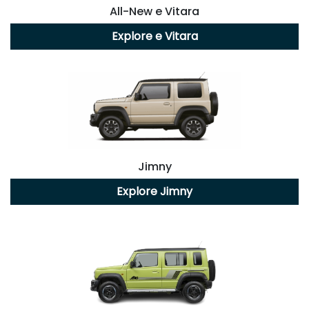
All-New
e Vitara
Explore
e Vitara
Jimny
Explore
Jimny