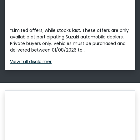
*Limited offers, while stocks last. These offers are only
available at participating Suzuki automobile dealers.
Private buyers only. Vehicles must be purchased and
delivered between 01/08/2026 to...
View
full disclaimer