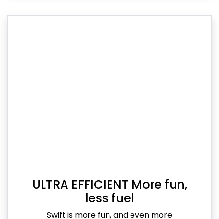
ULTRA EFFICIENT More fun,
less fuel
Swift is more fun, and even more