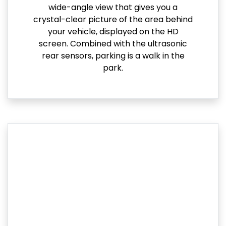
wide-angle view that gives you a
crystal-clear picture of the area behind
your vehicle, displayed on the HD
screen. Combined with the ultrasonic
rear sensors, parking is a walk in the
park.