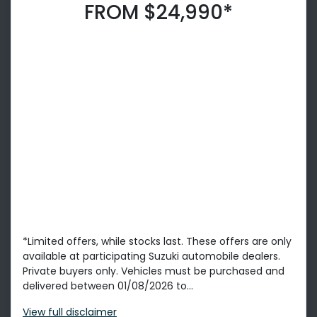
FROM $24,990*
*Limited offers, while stocks last. These offers are only
available at participating Suzuki automobile dealers.
Private buyers only. Vehicles must be purchased and
delivered between 01/08/2026 to...
View
full disclaimer