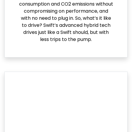
consumption and CO2 emissions without
compromising on performance, and
with no need to plug in. So, what’s it like
to drive? Swift’s advanced hybrid tech
drives just like a Swift should, but with
less trips to the pump.