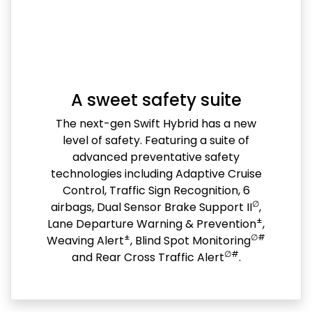
A sweet safety suite
The next-gen Swift Hybrid has a new
level of safety. Featuring a suite of
advanced preventative safety
technologies including Adaptive Cruise
Control, Traffic Sign Recognition, 6
∅
airbags, Dual Sensor Brake Support II
,
±
Lane Departure Warning & Prevention
,
±
∅#
Weaving Alert
, Blind Spot Monitoring
∅#
and Rear Cross Traffic Alert
.