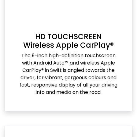
HD TOUCHSCREEN
Wireless Apple CarPlay®
The 9-inch high-definition touchscreen
with Android Auto™ and wireless Apple
CarPlay® in Swift is angled towards the
driver, for vibrant, gorgeous colours and
fast, responsive display of all your driving
info and media on the road.