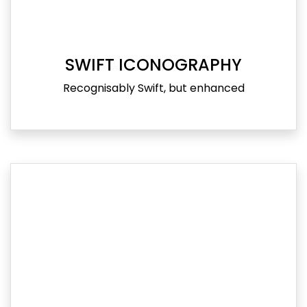
SWIFT ICONOGRAPHY
Recognisably Swift, but enhanced