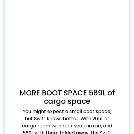
MORE BOOT SPACE 589L of
cargo space
You might expect a small boot space,
but Swift knows better. With 265L of
cargo room with rear seats in use, and
589L with them folded away, the Swift