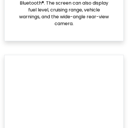
Bluetooth®. The screen can also display
fuel level, cruising range, vehicle
warnings, and the wide-angle rear-view
camera.