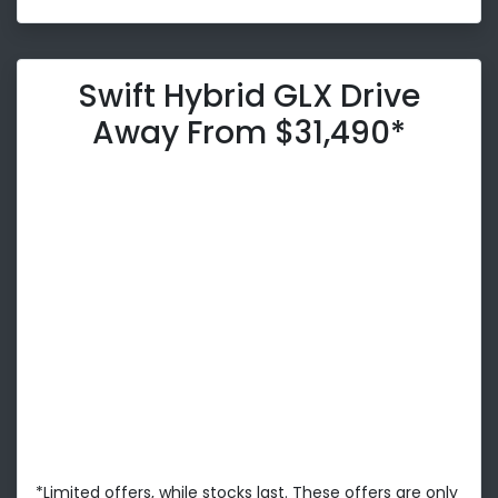
Swift Hybrid GLX Drive
Away From $31,490*
*Limited offers, while stocks last. These offers are only