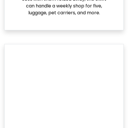
can handle a weekly shop for five,
luggage, pet carriers, and more.