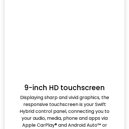
9-inch HD touchscreen
Displaying sharp and vivid graphics, the
responsive touchscreen is your Swift
Hybrid control panel, connecting you to
your audio, media, phone and apps via
Apple CarPlay® and Android Auto™ or