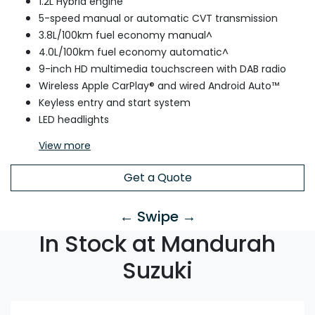
1.2L Hybrid engine
5-speed manual or automatic CVT transmission
3.8L/100km fuel economy manual^
4.0L/100km fuel economy automatic^
9-inch HD multimedia touchscreen with DAB radio
Wireless Apple CarPlay® and wired Android Auto™
Keyless entry and start system
LED headlights
View
more
Get a Quote
← Swipe →
In Stock at Mandurah
Suzuki