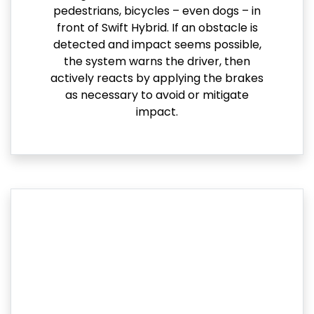
pedestrians, bicycles – even dogs – in
front of Swift Hybrid. If an obstacle is
detected and impact seems possible,
the system warns the driver, then
actively reacts by applying the brakes
as necessary to avoid or mitigate
impact.