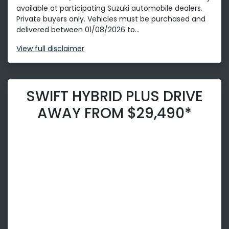
available at participating Suzuki automobile dealers.
Private buyers only. Vehicles must be purchased and
delivered between 01/08/2026 to...
View
full disclaimer
SWIFT HYBRID PLUS DRIVE
AWAY FROM $29,490*