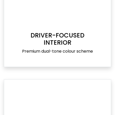
DRIVER-FOCUSED
INTERIOR
Premium dual-tone colour scheme