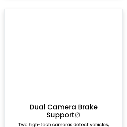
Dual Camera Brake
Support∅
Two high-tech cameras detect vehicles,