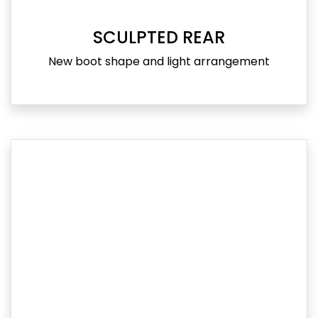
SCULPTED REAR
New boot shape and light arrangement