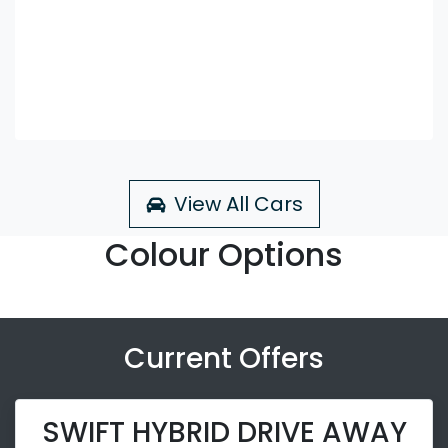
View All Cars
Colour Options
Current Offers
SWIFT HYBRID DRIVE AWAY