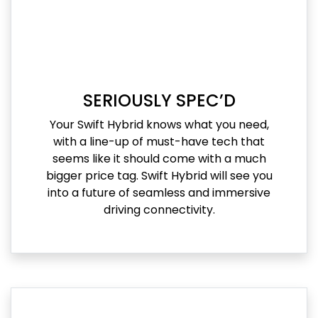
SERIOUSLY SPEC’D
Your Swift Hybrid knows what you need,
with a line-up of must-have tech that
seems like it should come with a much
bigger price tag. Swift Hybrid will see you
into a future of seamless and immersive
driving connectivity.