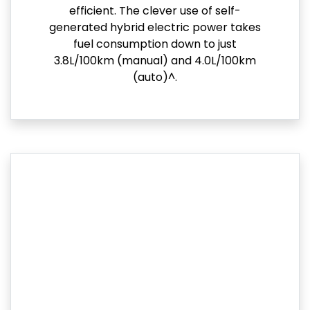
efficient. The clever use of self-
generated hybrid electric power takes
fuel consumption down to just
3.8L/100km (manual) and 4.0L/100km
(auto)^.