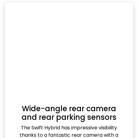
Wide-angle rear camera
and rear parking sensors
The Swift Hybrid has impressive visibility
thanks to a fantastic rear camera with a