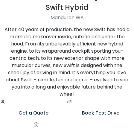
Swift Hybrid
Mandurah WA
After 40 years of production, the new Swift has had a
dramatic makeover inside, outside and under the
hood. From its unbelievably efficient new hybrid
engine, to its wraparound cockpit sporting you-
centric tech, to its new exterior shape with more
muscular curves, new Swift is designed with the
sheer joy of driving in mind. It’s everything you love
about Swift – nimble, fun and iconic – evolved to see
you into a long and enjoyable future behind the
wheel.
Get a Quote
Book Test Drive