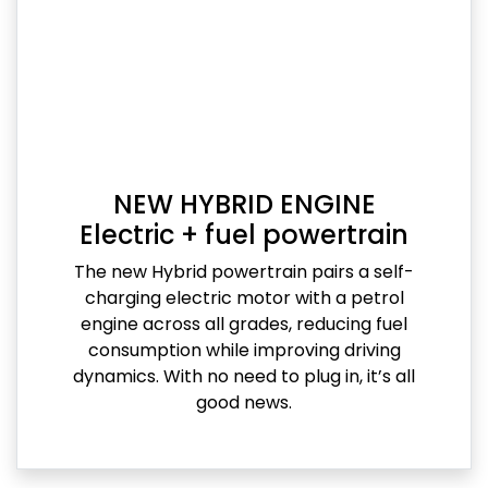
NEW HYBRID ENGINE
Electric + fuel powertrain
The new Hybrid powertrain pairs a self-
charging electric motor with a petrol
engine across all grades, reducing fuel
consumption while improving driving
dynamics. With no need to plug in, it’s all
good news.