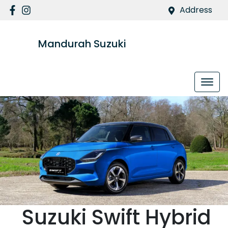
Address
Mandurah Suzuki
Suzuki
Swift Hybrid