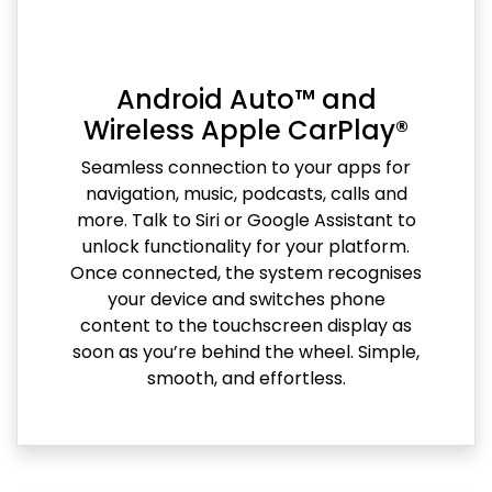
Android Auto™ and
Wireless Apple CarPlay®
Seamless connection to your apps for
navigation, music, podcasts, calls and
more. Talk to Siri or Google Assistant to
unlock functionality for your platform.
Once connected, the system recognises
your device and switches phone
content to the touchscreen display as
soon as you’re behind the wheel. Simple,
smooth, and effortless.