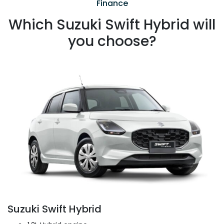
Finance
Which Suzuki Swift Hybrid will
you choose?
Suzuki Swift Hybrid