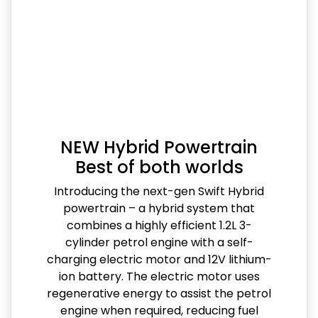
NEW Hybrid Powertrain
Best of both worlds
Introducing the next-gen Swift Hybrid
powertrain – a hybrid system that
combines a highly efficient 1.2L 3-
cylinder petrol engine with a self-
charging electric motor and 12V lithium-
ion battery. The electric motor uses
regenerative energy to assist the petrol
engine when required, reducing fuel