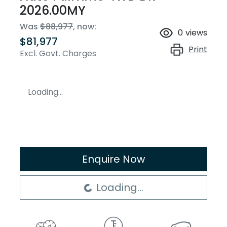
2026.00MY
Was
$88,977
,
now
:
0
views
$81,977
Print
Excl. Govt. Charges
Loading...
Enquire Now
Loading...
Loading...