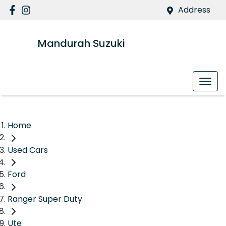
Address
Mandurah Suzuki
Home
Used Cars
Ford
Ranger Super Duty
Ute