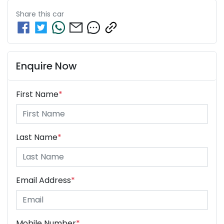
Share this
car
Enquire Now
First Name
*
Last Name
*
Email Address
*
Mobile Number
*