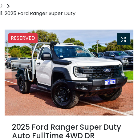
2025 Ford Ranger Super Duty
RESERVED
2025 Ford Ranger Super Duty
Auto FullTime 4WD DR