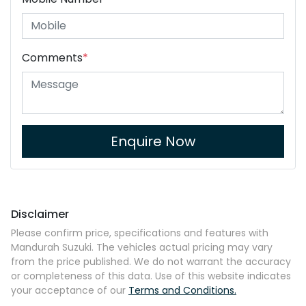
Comments
*
Enquire Now
Disclaimer
Please confirm price, specifications and features with
Mandurah Suzuki
. The vehicles actual pricing may vary
from the price published. We do not warrant the accuracy
or completeness of this data. Use of this website indicates
your acceptance of our
Terms and Conditions.