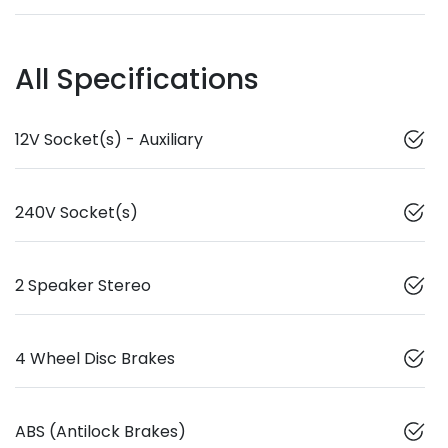
All Specifications
12V Socket(s) - Auxiliary
240V Socket(s)
2 Speaker Stereo
4 Wheel Disc Brakes
ABS (Antilock Brakes)