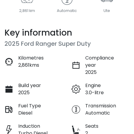
2,861 km
Automatic
Ute
Key information
2025 Ford Ranger Super Duty
Kilometres
Compliance
2,861kms
year
2025
Build year
Engine
2025
3.0-litre
Fuel Type
Transmission
Diesel
Automatic
Induction
Seats
Turbo Diesel
2