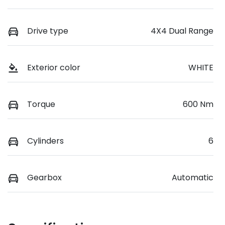
Drive type
4X4 Dual Range
Exterior color
WHITE
Torque
600 Nm
Cylinders
6
Gearbox
Automatic