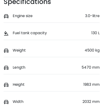
Specifications
Engine size
3.0-litre
Fuel tank capacity
130 L
Weight
4500 kg
Length
5470 mm
Height
1983 mm
Width
2032 mm