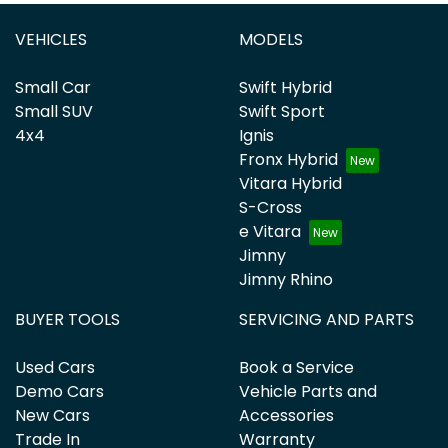
VEHICLES
MODELS
Small Car
Swift Hybrid
Small SUV
Swift Sport
4x4
Ignis
Fronx Hybrid
Vitara Hybrid
S-Cross
e Vitara
Jimny
Jimny Rhino
BUYER TOOLS
SERVICING AND PARTS
Used Cars
Book a Service
Demo Cars
Vehicle Parts and
New Cars
Accessories
Trade In
Warranty