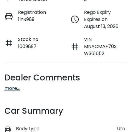
Registration
Rego Expiry
1IYR989
Expires on
August 13, 2026
Stock no
VIN
1009897
MNACMAF70S
W361652
Dealer Comments
more
...
Car Summary
Body type
Ute