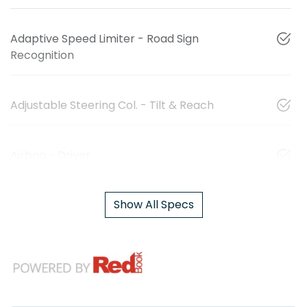
Adaptive Speed Limiter - Road Sign
Recognition
Adjustable Steering Col. - Tilt & Reach
Airbag - Driver
Show All Specs