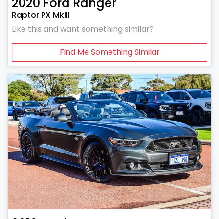
2020
Ford
Ranger
Raptor PX MkIII
Like this and want something similar?
Find Me Something Similar