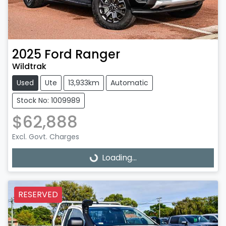
2025
Ford
Ranger
Wildtrak
Used
Ute
13,933km
Automatic
Stock No: 1009989
$62,888
Excl. Govt. Charges
Loading...
Loading...
RESERVED