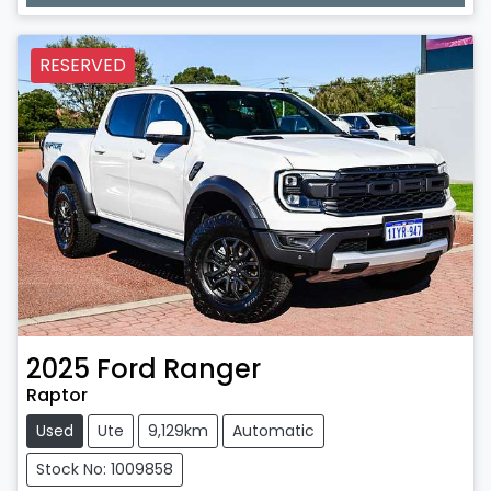
RESERVED
2025
Ford
Ranger
Raptor
Used
Ute
9,129km
Automatic
Stock No: 1009858