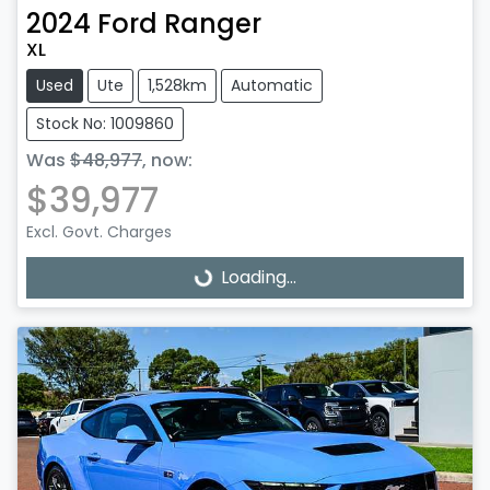
2024
Ford
Ranger
XL
Used
Ute
1,528km
Automatic
Stock No: 1009860
Was
$48,977
,
now
:
$39,977
Excl. Govt. Charges
Loading...
Loading...