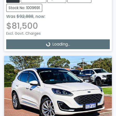
Stock No: 1009691
Was
$92,888
,
now
:
$81,500
Excl. Govt. Charges
Loading...
Loading...