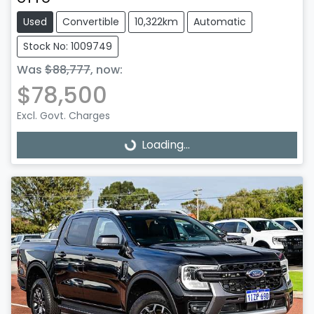
Used
Convertible
10,322km
Automatic
Stock No: 1009749
Was
$88,777
,
now
:
$78,500
Excl. Govt. Charges
Loading...
Loading...