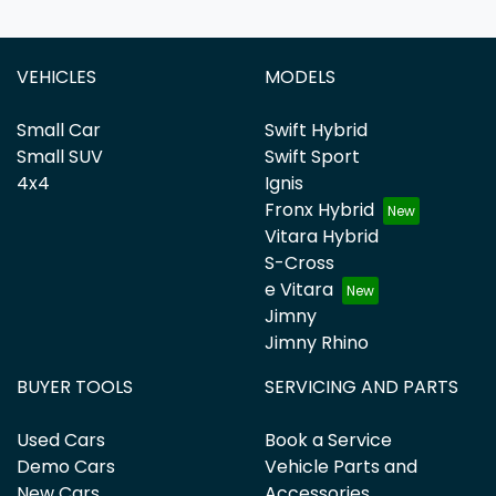
VEHICLES
MODELS
Small Car
Swift Hybrid
Small SUV
Swift Sport
4x4
Ignis
Fronx Hybrid
Vitara Hybrid
S-Cross
e Vitara
Jimny
Jimny Rhino
BUYER TOOLS
SERVICING AND PARTS
Used Cars
Book a Service
Demo Cars
Vehicle Parts and
New Cars
Accessories