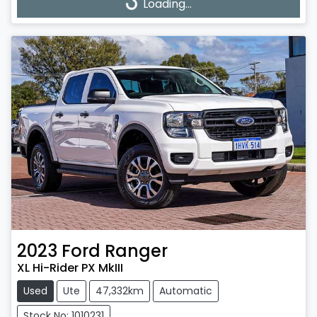
Loading...
Loading...
2023
Ford
Ranger
XL Hi-Rider PX MkIII
Used
Ute
47,332km
Automatic
Stock No: 1010231