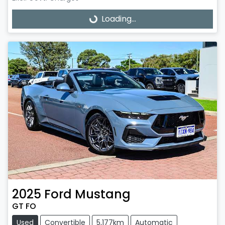
Loading...
Loading...
2025
Ford
Mustang
GT FO
Used
Convertible
5,177km
Automatic