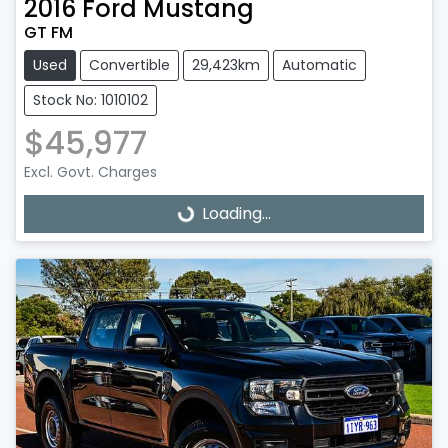
2016
Ford
Mustang
GT FM
Used
Convertible
29,423km
Automatic
Stock No: 1010102
$45,977
Excl. Govt. Charges
Loading...
Loading...