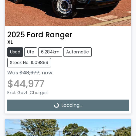
2025
Ford
Ranger
XL
Used
Ute
6,284km
Automatic
Stock No: 1009899
Was
$48,977
,
now
:
$44,977
Excl. Govt. Charges
Loading...
Loading...