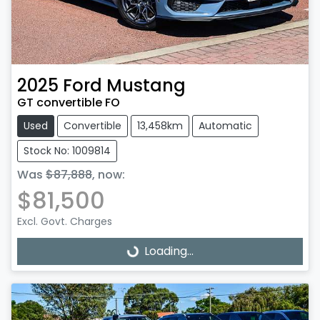
2025
Ford
Mustang
GT convertible FO
Used
Convertible
13,458km
Automatic
Stock No: 1009814
Was
$87,888
,
now
:
$81,500
Excl. Govt. Charges
Loading...
Loading...