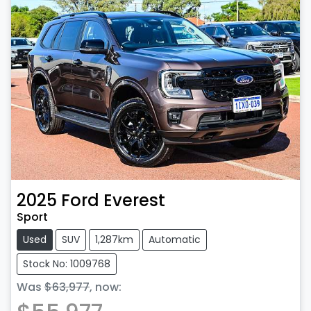
2025
Ford
Everest
Sport
Used
SUV
1,287km
Automatic
Stock No: 1009768
Was
$63,977
,
now
: