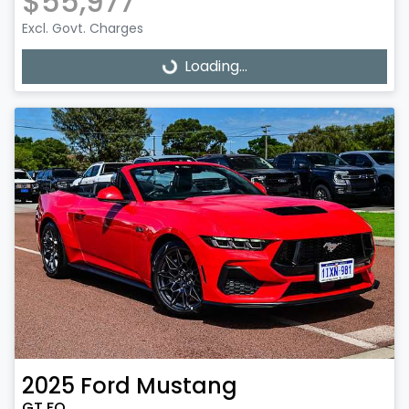
$55,977
Excl. Govt. Charges
Loading...
Loading...
2025
Ford
Mustang
GT FO