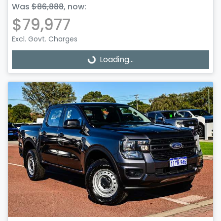
Was
$86,888
,
now
:
$79,977
Excl. Govt. Charges
Loading...
Loading...