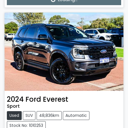
Loading...
2024
Ford
Everest
Sport
Used
SUV
48,836km
Automatic
Stock No: 1010253