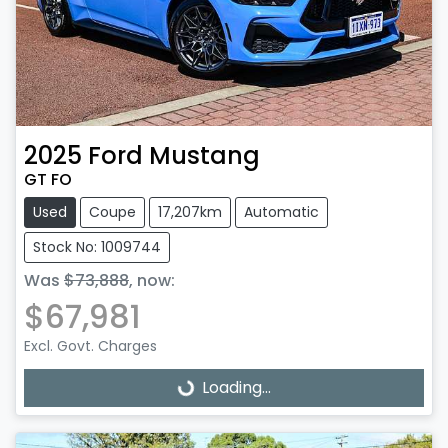
2025
Ford
Mustang
GT FO
Used
Coupe
17,207km
Automatic
Stock No: 1009744
Was
$73,888
,
now
:
$67,981
Excl. Govt. Charges
Loading...
Loading...