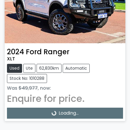
2024
Ford
Ranger
XLT
Used
Ute
62,830km
Automatic
Stock No: 1010288
Was
$49,977
,
now
:
Enquire for price.
Loading...
Loading...