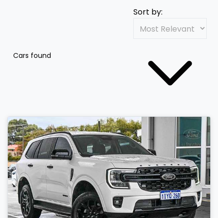
Sort by:
Cars found