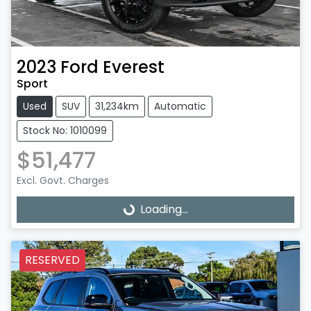
2023
Ford
Everest
Sport
Used
SUV
31,234km
Automatic
Stock No: 1010099
$51,477
Excl. Govt. Charges
Loading...
Loading...
RESERVED