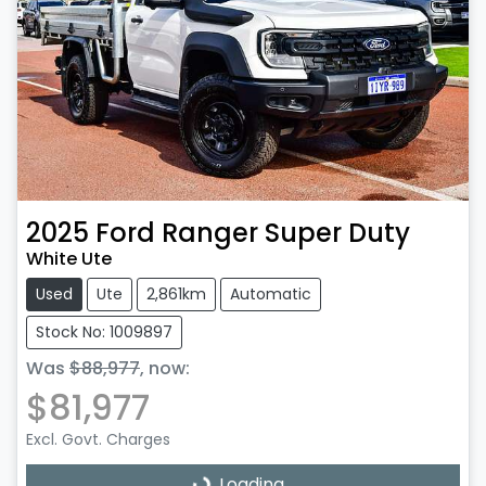
2025
Ford
Ranger Super Duty
White Ute
Used
Ute
2,861km
Automatic
Stock No: 1009897
Was
$88,977
,
now
:
$81,977
Excl. Govt. Charges
Loading...