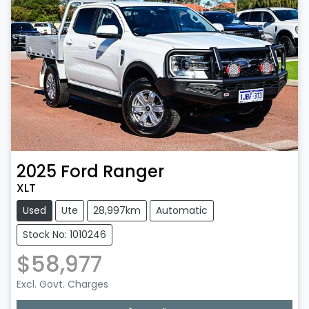
2025
Ford
Ranger
XLT
Used
Ute
28,997km
Automatic
Stock No: 1010246
$58,977
Excl. Govt. Charges