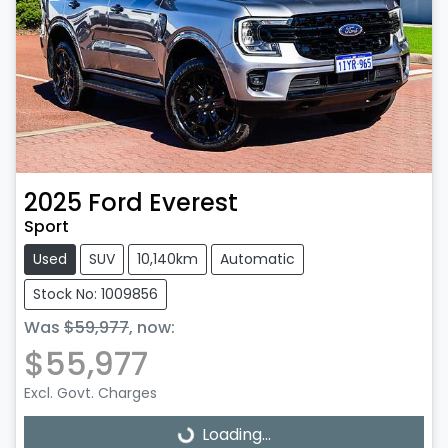
2025
Ford
Everest
Sport
Used
SUV
10,140km
Automatic
Stock No: 1009856
Was
$59,977
,
now
:
$55,977
Excl. Govt. Charges
Loading...
Loading...