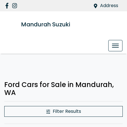
Address
Mandurah Suzuki
Ford Cars for Sale in Mandurah,
WA
Filter Results