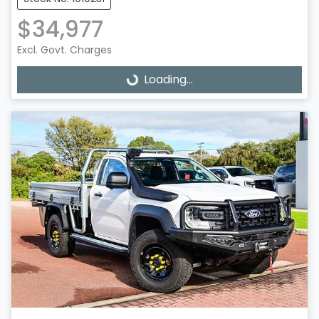
$34,977
Excl. Govt. Charges
Loading...
Loading...