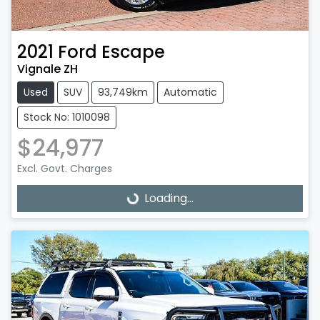
2021
Ford
Escape
Vignale ZH
Used
SUV
93,749km
Automatic
Stock No: 1010098
$24,977
Excl. Govt. Charges
Loading...
Loading...