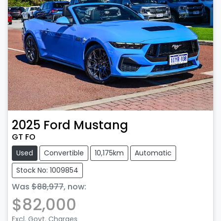
2025
Ford
Mustang
GT FO
Used
Convertible
10,175km
Automatic
Stock No: 1009854
Was
$88,977
,
now
:
$82,000
Excl. Govt. Charges