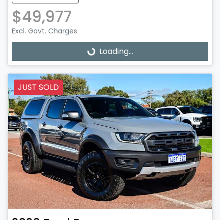
$49,977
Excl. Govt. Charges
Loading...
Loading...
JUST SOLD