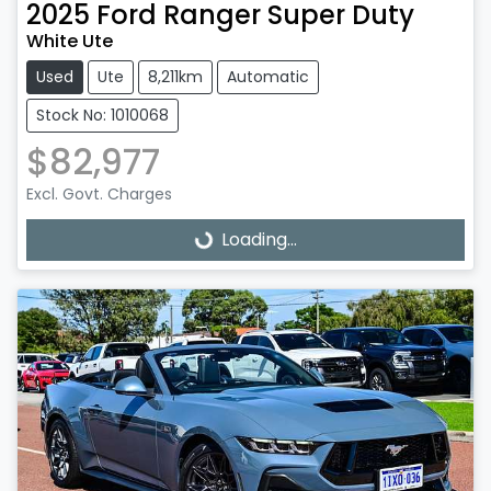
2025
Ford
Ranger Super Duty
White Ute
Used
Ute
8,211km
Automatic
Stock No: 1010068
$82,977
Excl. Govt. Charges
Loading...
Loading...