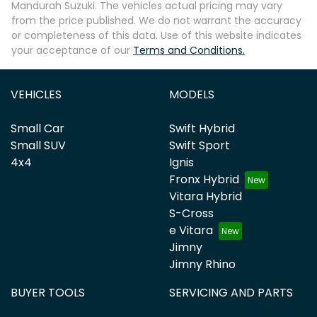
Mandurah Suzuki
. The vehicles actual pricing may vary
from the price published. We do not warrant the accuracy
or completeness of this data. Use of this website indicates
your acceptance of our
Terms and Conditions.
VEHICLES
MODELS
Small Car
Swift Hybrid
Small SUV
Swift Sport
4x4
Ignis
Fronx Hybrid
Vitara Hybrid
S-Cross
e Vitara
Jimny
Jimny Rhino
BUYER TOOLS
SERVICING AND PARTS