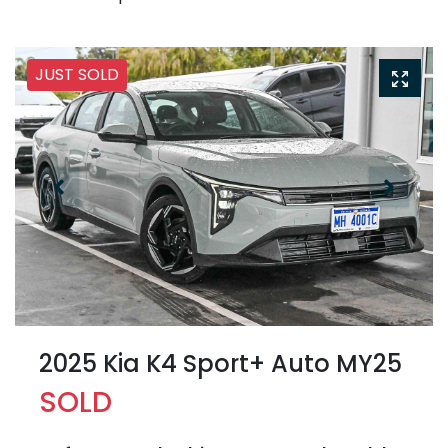
JUST SOLD
2025 Kia K4 Sport+ Auto MY25
SOLD