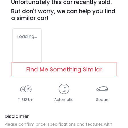
Unfortunately this
car
recently sold.
But don't worry, we can help you find
a similar
car
!
Loading...
Find Me Something Similar
11,312 km
Automatic
Sedan
Disclaimer
Please confirm price, specifications and features with