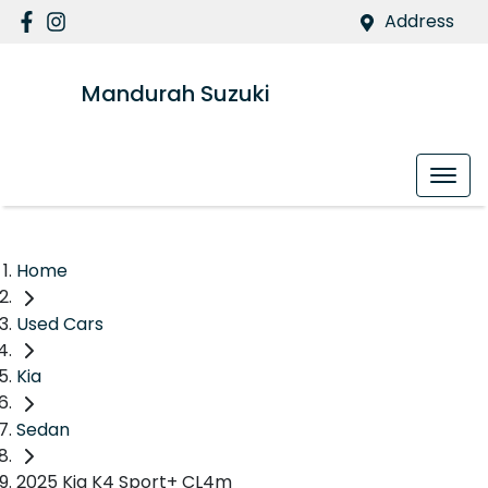
Address
Mandurah Suzuki
Home
Used Cars
Kia
Sedan
2025 Kia K4 Sport+ CL4m