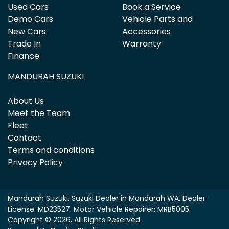
Used Cars
Book a Service
Demo Cars
Vehicle Parts and
New Cars
Accessories
Trade In
Warranty
Finance
MANDURAH SUZUKI
About Us
Meet the Team
Fleet
Contact
Terms and conditions
Privacy Policy
Mandurah Suzuki
.
Suzuki Dealer
in
Mandurah WA
.
Dealer
License:
MD23527
.
Motor Vehicle Repairer:
MRB5005
.
Copyright ©
2026
. All Rights Reserved.