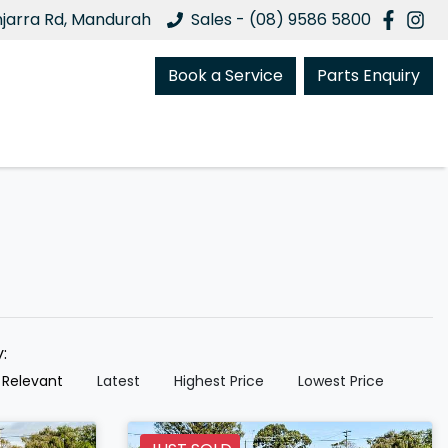
njarra Rd, Mandurah
Sales - (08) 9586 5800
Book a Service
Parts Enquiry
y:
 Relevant
Latest
Highest Price
Lowest Price