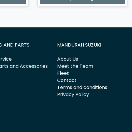
G AND PARTS
MANDURAH SUZUKI
rvice
About Us
arts and Accessories
Meet the Team
y
Fleet
Contact
Terms and conditions
Privacy Policy