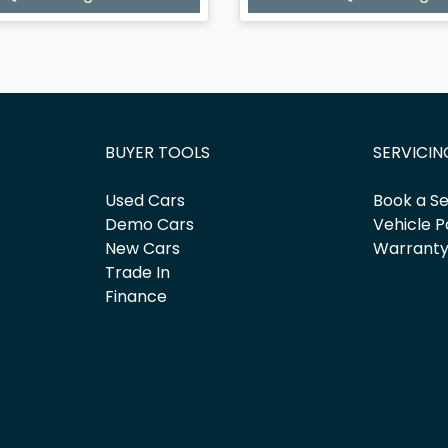
BUYER TOOLS
SERVICIN
Used Cars
Book a Se
Demo Cars
Vehicle P
New Cars
Warrant
Trade In
Finance