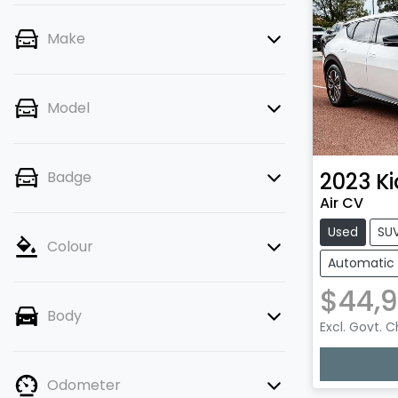
Make
Model
2023
Ki
Badge
Air CV
Used
SU
Colour
Automatic
$44,9
Body
Excl. Govt. 
Odometer