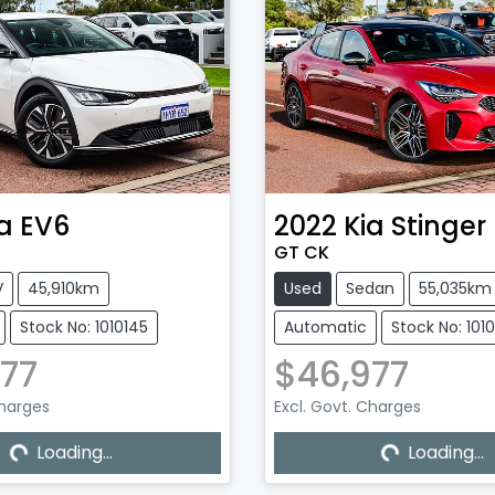
a
EV6
2022
Kia
Stinger
GT CK
V
45,910km
Used
Sedan
55,035km
Stock No: 1010145
Automatic
Stock No: 101
77
$46,977
Loading...
Loading...
Charges
Excl. Govt. Charges
Loading...
Loading...