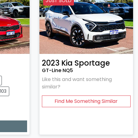
JUST SOLD
2023
Kia
Sportage
GT-Line NQ5
Like this and want something
similar?
0103
Find Me Something Similar