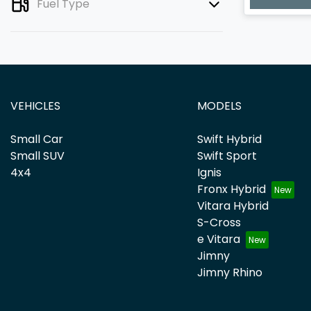
Fuel Type
VEHICLES
MODELS
Small Car
Swift Hybrid
Small SUV
Swift Sport
4x4
Ignis
Fronx Hybrid
Vitara Hybrid
S-Cross
e Vitara
Jimny
Jimny Rhino