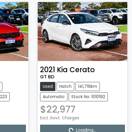
2021
Kia
Cerato
GT BD
Used
Hatch
141,716km
0223
Automatic
Stock No: 1010192
$22,977
Loading...
Excl. Govt. Charges
Loading...