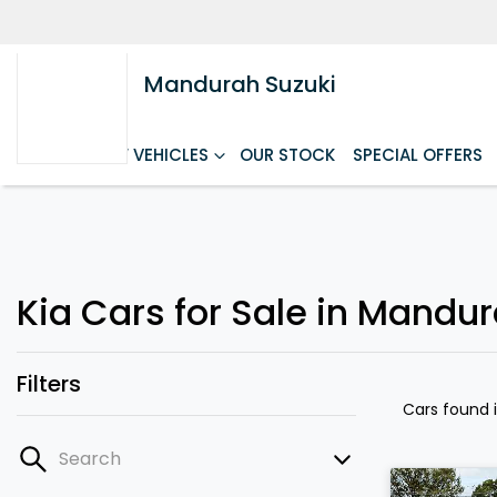
Mandurah Suzuki
HOME
NEW VEHICLES
OUR STOCK
SPECIAL OFFERS
Kia Cars for Sale in Mandu
Filters
Cars found
Search