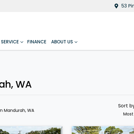
53 Pi
SERVICE
FINANCE
ABOUT US
rah, WA
Sort b
in Mandurah, WA
Most