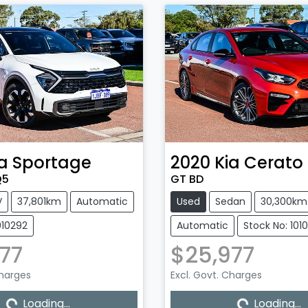
a
Sportage
2020
Kia
Cerato
Q5
GT BD
V
37,801km
Automatic
Used
Sedan
30,300km
010292
Automatic
Stock No: 101
77
$25,977
Loading...
Loading...
Charges
Excl. Govt. Charges
Loading...
Loading...