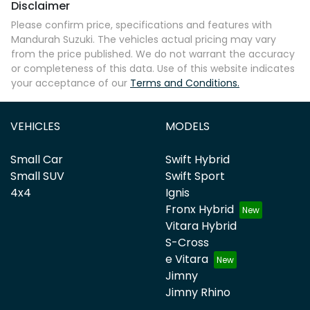
Disclaimer
Please confirm price, specifications and features with
Mandurah Suzuki
. The vehicles actual pricing may vary
from the price published. We do not warrant the accuracy
or completeness of this data. Use of this website indicates
your acceptance of our
Terms and Conditions.
VEHICLES
MODELS
Small Car
Swift Hybrid
Small SUV
Swift Sport
4x4
Ignis
Fronx Hybrid
Vitara Hybrid
S-Cross
e Vitara
Jimny
Jimny Rhino