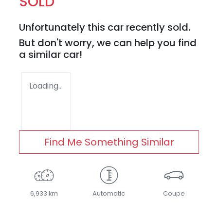
SOLD
Unfortunately this
car
recently sold.
But don't worry, we can help you find
a similar
car
!
Loading...
Find Me Something Similar
6,933 km
Automatic
Coupe