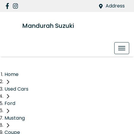
Address
Mandurah Suzuki
Home
Used Cars
Ford
Mustang
Coupe