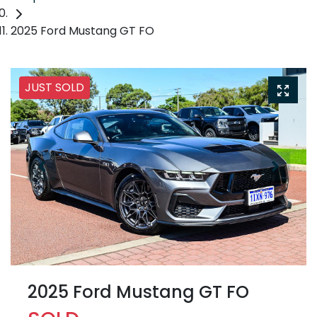
2025 Ford Mustang GT FO
JUST SOLD
2025 Ford Mustang GT FO