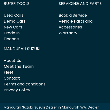
BUYER TOOLS
SERVICING AND PARTS
Used Cars
Book a Service
Demo Cars
Vehicle Parts and
New Cars
Accessories
Trade In
Warranty
Finance
MANDURAH SUZUKI
About Us
Meet the Team
Fleet
Contact
Terms and conditions
Privacy Policy
Mandurah Suzuki
.
Suzuki Dealer
in
Mandurah WA
.
Dealer