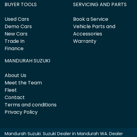
BUYER TOOLS
SERVICING AND PARTS
Used Cars
Book a Service
Demo Cars
Vehicle Parts and
New Cars
Accessories
Trade In
Warranty
Finance
MANDURAH SUZUKI
About Us
Meet the Team
Fleet
Contact
Terms and conditions
Privacy Policy
Mandurah Suzuki
.
Suzuki Dealer
in
Mandurah WA
.
Dealer