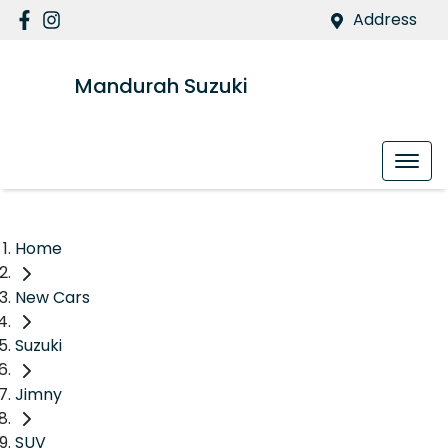
Address
Mandurah Suzuki
Home
New Cars
Suzuki
Jimny
SUV