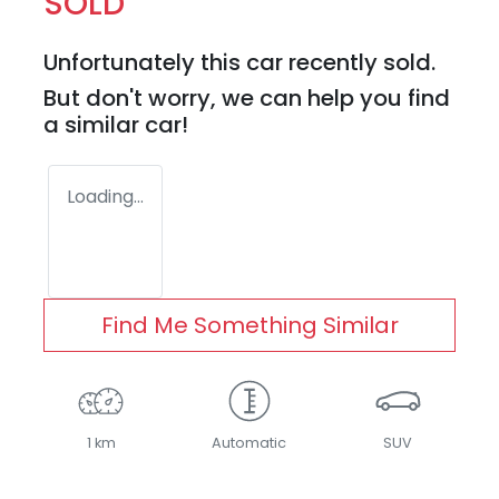
SOLD
Unfortunately this
car
recently sold.
But don't worry, we can help you find
a similar
car
!
Loading...
Find Me Something Similar
1 km
Automatic
SUV