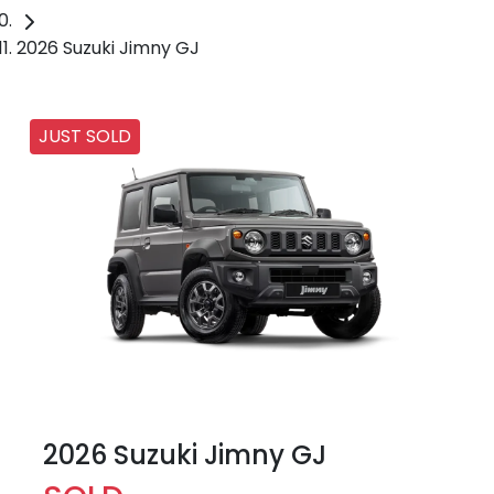
2026 Suzuki Jimny GJ
JUST SOLD
2026 Suzuki Jimny GJ