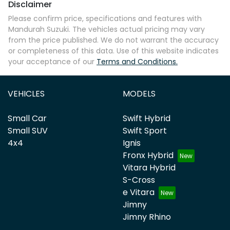
Disclaimer
Please confirm price, specifications and features with
Mandurah Suzuki
. The vehicles actual pricing may vary
from the price published. We do not warrant the accuracy
or completeness of this data. Use of this website indicates
your acceptance of our
Terms and Conditions.
VEHICLES
MODELS
Small Car
Swift Hybrid
Small SUV
Swift Sport
4x4
Ignis
Fronx Hybrid
Vitara Hybrid
S-Cross
e Vitara
Jimny
Jimny Rhino