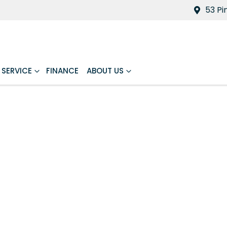
53 Pi
SERVICE
FINANCE
ABOUT US