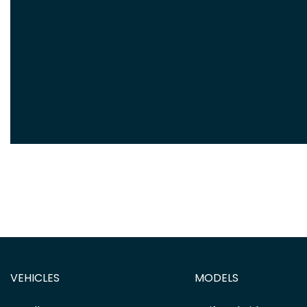
VEHICLES
MODELS