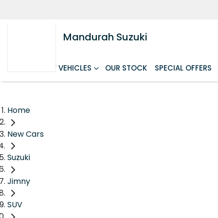
Mandurah Suzuki
HOME
NEW VEHICLES
OUR STOCK
SPECIAL OFFERS
Home
New Cars
Suzuki
Jimny
SUV