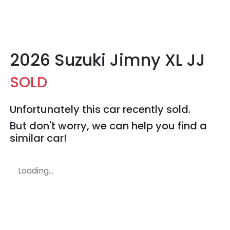
2026 Suzuki Jimny XL JJ
SOLD
Unfortunately this
car
recently sold.
But don't worry, we can help you find a
similar
car
!
Loading...