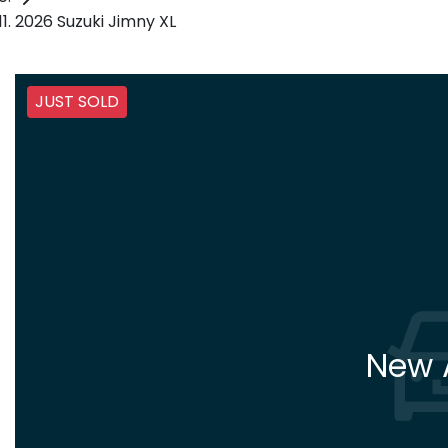
2026 Suzuki Jimny XL
JUST SOLD
New A