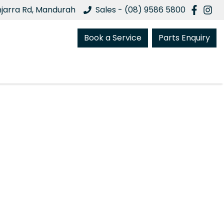
njarra Rd, Mandurah
Sales - (08) 9586 5800
Book a Service
Parts Enquiry