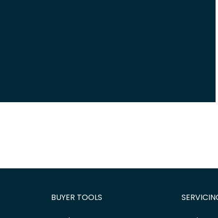
BUYER TOOLS
SERVICIN