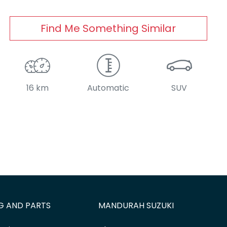
Find Me Something Similar
16 km
Automatic
SUV
G AND PARTS
MANDURAH SUZUKI