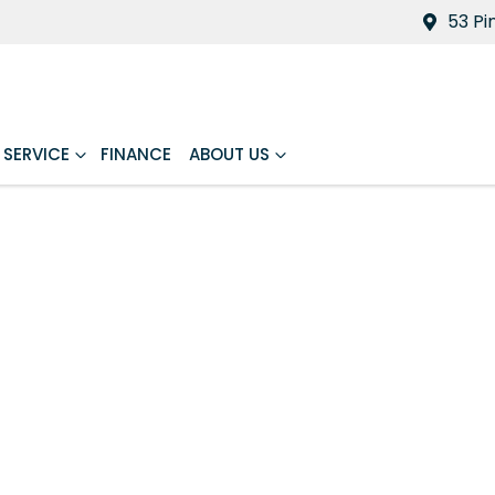
53 Pi
SERVICE
FINANCE
ABOUT US