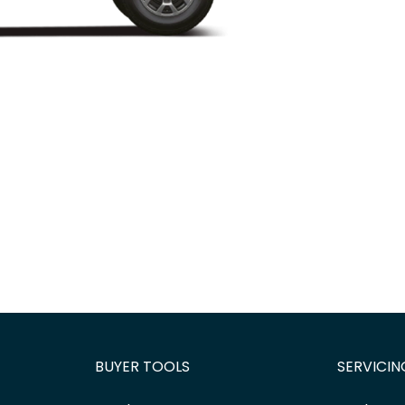
BUYER TOOLS
SERVICIN