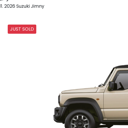
2026 Suzuki Jimny
JUST SOLD