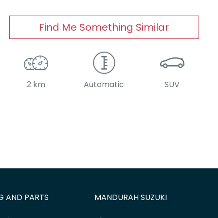
Find Me Something Similar
2 km
Automatic
SUV
G AND PARTS
MANDURAH SUZUKI