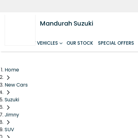
Mandurah Suzuki
HOME
NEW VEHICLES
OUR STOCK
SPECIAL OFFERS
Home
New Cars
Suzuki
Jimny
SUV