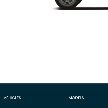
VEHICLES
MODELS