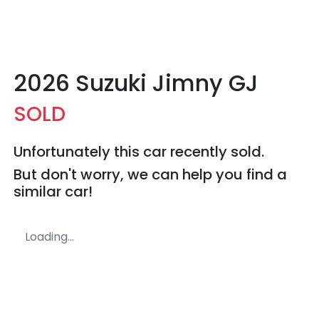
2026 Suzuki Jimny GJ
SOLD
Unfortunately this
car
recently sold.
But don't worry, we can help you find a
similar
car
!
Loading...