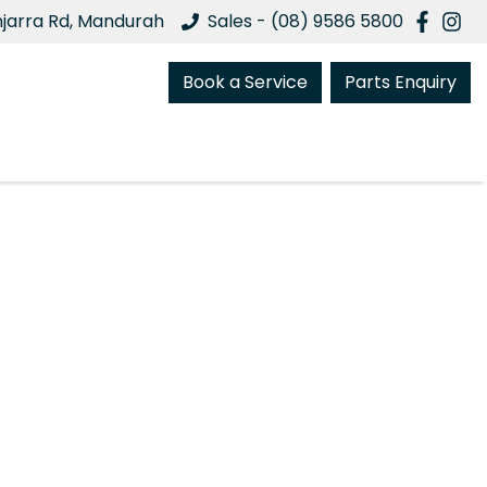
njarra Rd, Mandurah
Sales - (08) 9586 5800
Book a Service
Parts Enquiry