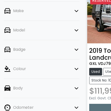
RESERVE
Make
Model
2019
To
Badge
Landcr
GXL VDJ79
Colour
Used
Ut
Stock No: 10
$111,
Body
Excl. Govt. 
Loadin
Odometer