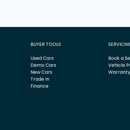
BUYER TOOLS
SERVICIN
Used Cars
Book a Se
Demo Cars
Vehicle P
New Cars
Warrant
Trade In
Finance