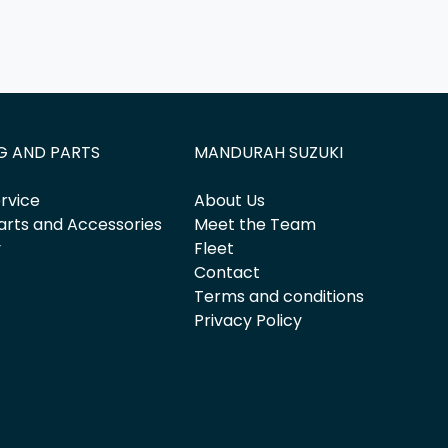
G AND PARTS
MANDURAH SUZUKI
rvice
About Us
arts and Accessories
Meet the Team
y
Fleet
Contact
Terms and conditions
Privacy Policy