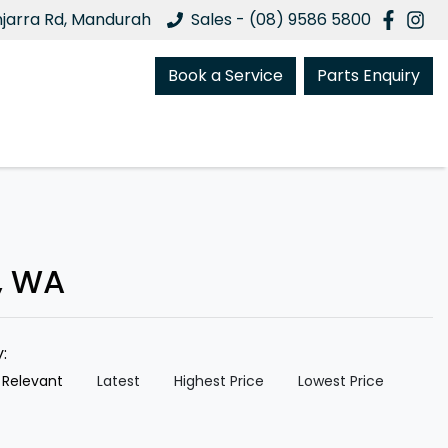
njarra Rd, Mandurah
Sales - (08) 9586 5800
Book a Service
Parts Enquiry
, WA
y:
 Relevant
Latest
Highest Price
Lowest Price