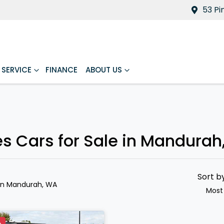
53 Pi
SERVICE
FINANCE
ABOUT US
es Cars for Sale in Mandurah
Sort b
in Mandurah, WA
Most