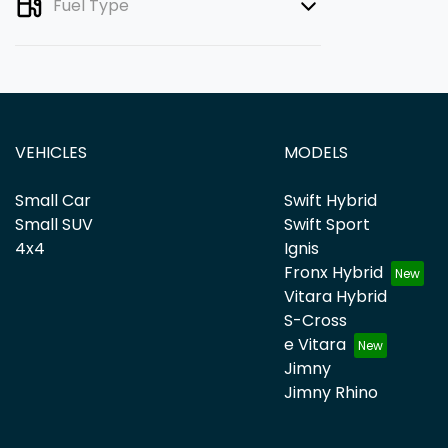
Fuel Type
VEHICLES
MODELS
Small Car
Swift Hybrid
Small SUV
Swift Sport
4x4
Ignis
Fronx Hybrid
Vitara Hybrid
S-Cross
e Vitara
Jimny
Jimny Rhino