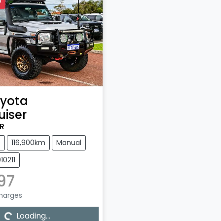
D
yota
uiser
R
e
116,900km
Manual
10211
997
Charges
g...
Loading...