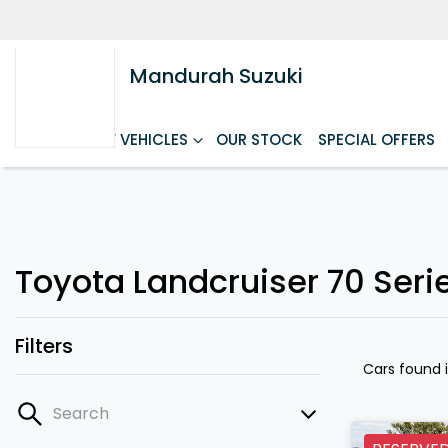
Mandurah Suzuki
HOME
NEW VEHICLES
OUR STOCK
SPECIAL OFFERS
Toyota Landcruiser 70 Seri
Filters
Cars found
Search