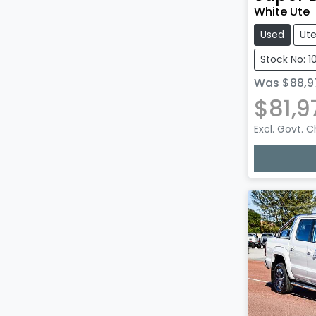
White Ute
Used
Ut
Stock No: 
Was
$88,9
$81,9
Excl. Govt. 