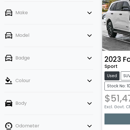
Make
Model
2023
F
Badge
Sport
Used
SU
Colour
Stock No: 1
$51,4
Body
Excl. Govt. 
Odometer