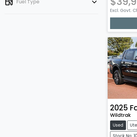
$39,9
Fuel Type
Excl. Govt. 
2025
F
Wildtrak
Used
Ut
Stock No: 