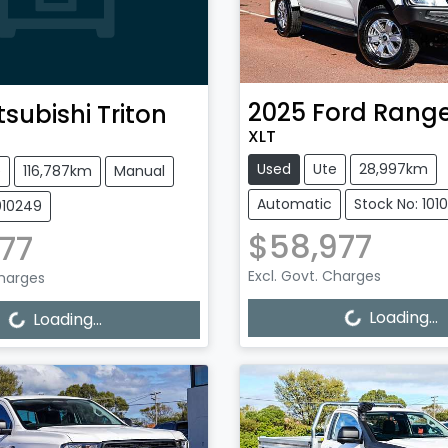
2025
Ford
Range
tsubishi
Triton
XLT
Used
Ute
28,997km
e
116,787km
Manual
Automatic
Stock No: 101
010249
$58,977
77
Excl. Govt. Charges
Charges
Loading...
Loading...
Loading...
Loading...