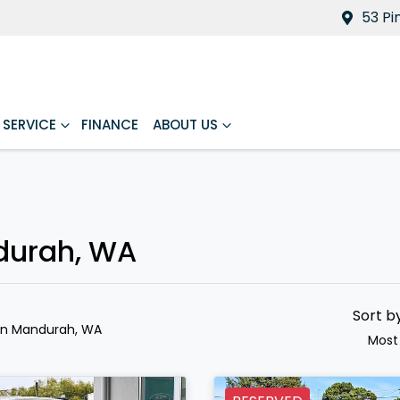
53 Pi
SERVICE
FINANCE
ABOUT US
ndurah, WA
Sort b
in Mandurah, WA
Most