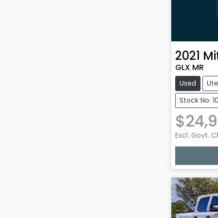
2021
Mi
GLX MR
Used
Ut
Stock No: 1
$24,9
Excl. Govt. 