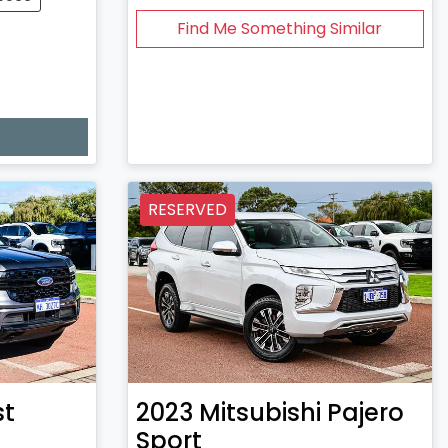
Find Me Something Similar
RESERVED
st
2023
Mitsubishi
Pajero
Sport