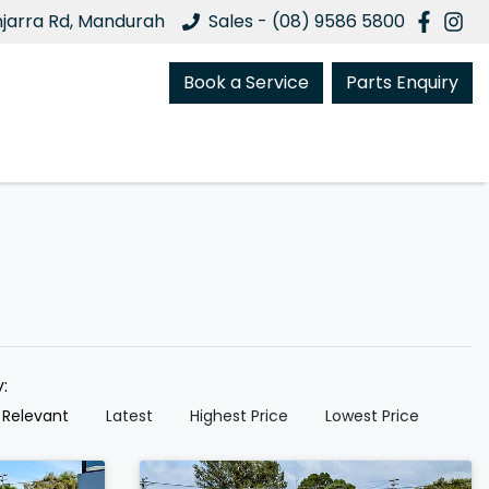
njarra Rd, Mandurah
Sales - (08) 9586 5800
Book a Service
Parts Enquiry
y:
 Relevant
Latest
Highest Price
Lowest Price