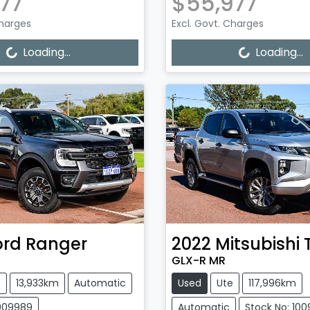
77
$55,977
Charges
Excl. Govt. Charges
Loading...
Loading...
Loading...
Loading...
ord
Ranger
2022
Mitsubishi
GLX-R MR
e
13,933km
Automatic
Used
Ute
117,996km
1009989
Automatic
Stock No: 10