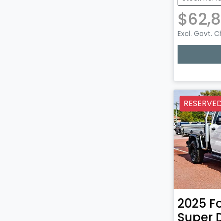
$62,
Excl. Govt. 
RESERVE
2025
F
Super 