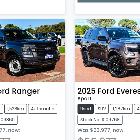
Loading...
ord
Ranger
2025
Ford
Evere
Sport
e
1,528km
Automatic
Used
SUV
1,287km
A
1009860
Stock No: 1009768
77
,
now
:
Was
$63,977
,
now
: