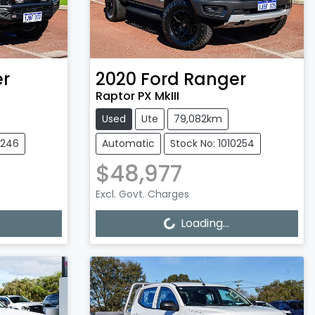
r
2020
Ford
Ranger
Raptor PX MkIII
Used
Ute
79,082km
0246
Automatic
Stock No: 1010254
$48,977
Excl. Govt. Charges
Loading...
Loading...