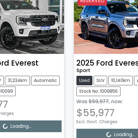
RESERVED
ord
Everest
2025
Ford
Evere
Sport
V
31,234km
Automatic
Used
SUV
10,140km
010099
Stock No: 1009856
77
Was
$59,977
,
now
:
$55,977
Charges
Excl. Govt. Charges
Loading...
Loading...
Loading...