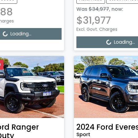
888
Was
$34,977
,
now
:
$31,977
Charges
Excl. Govt. Charges
Loading...
Loading...
Loading...
Loading...
D
ord
Ranger
2024
Ford
Evere
Duty
Sport