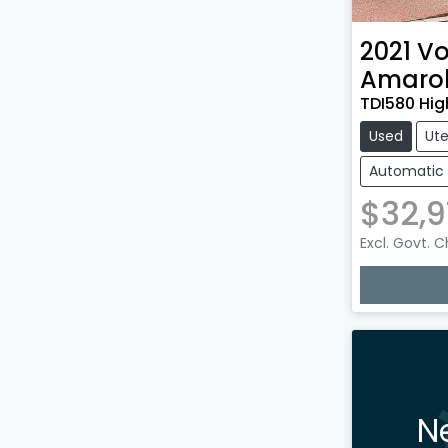
2021
Vo
Amaro
TDI580 Hig
Used
Ut
Automatic
$32,9
Excl. Govt. 
N