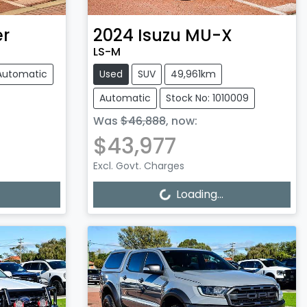
r
2024
Isuzu
MU-X
LS-M
Automatic
Used
SUV
49,961km
Automatic
Stock No: 1010009
Was
$46,888
,
now
:
$43,977
Excl. Govt. Charges
Loading...
Loading...