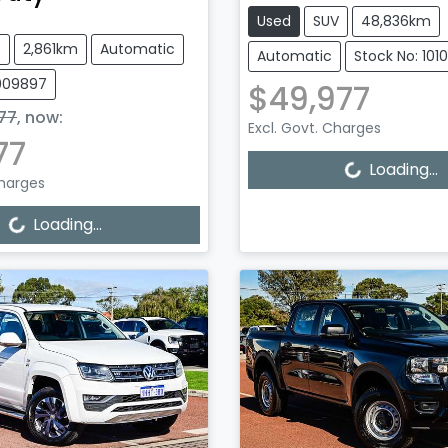
Used
SUV
48,836km
e
2,861km
Automatic
Automatic
Stock No: 101
1009897
$49,977
77
,
now
:
Excl. Govt. Charges
77
Loading...
Loading...
Charges
Loading...
Loading...