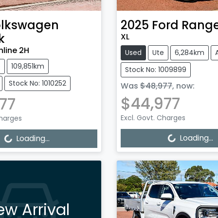
lkswagen
2025
Ford
Range
k
XL
hline 2H
Used
Ute
6,284km
e
109,851km
Stock No: 1009899
Stock No: 1010252
Was
$48,977
,
now
:
$44,977
77
Excl. Govt. Charges
Charges
Loading...
Loading...
Loading...
Loading...
ew Arrival