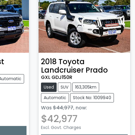
st
2018
Toyota
Landcruiser Prado
GXL GDJ150R
Automatic
Used
SUV
163,305km
Automatic
Stock No: 1009940
Was
$44,977
,
now
:
$42,977
Excl. Govt. Charges