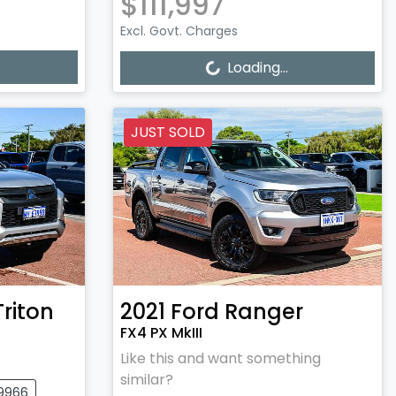
$111,997
Excl. Govt. Charges
Loading...
Loading...
JUST SOLD
Triton
2021
Ford
Ranger
FX4 PX MkIII
Like this and want something
similar?
09966