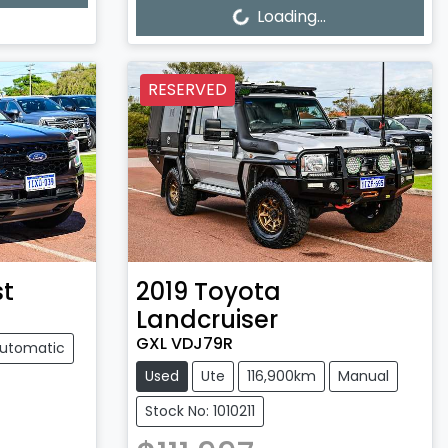
Loading...
Loading...
RESERVED
st
2019
Toyota
Landcruiser
GXL VDJ79R
utomatic
Used
Ute
116,900km
Manual
Stock No: 1010211