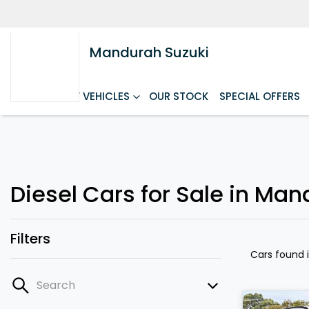
Mandurah Suzuki
HOME
NEW VEHICLES
OUR STOCK
SPECIAL OFFERS
Diesel Cars for Sale in Ma
Filters
Cars found
Search