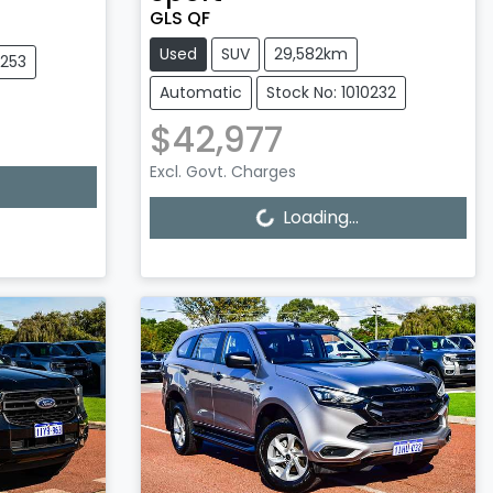
GLS QF
Used
SUV
29,582km
0253
Automatic
Stock No: 1010232
$42,977
Excl. Govt. Charges
Loading...
Loading...