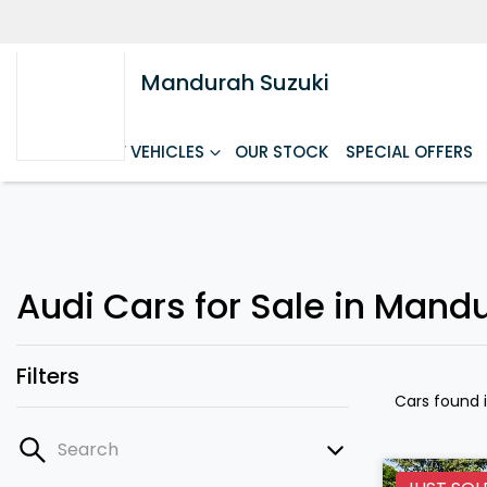
Mandurah Suzuki
HOME
NEW VEHICLES
OUR STOCK
SPECIAL OFFERS
Audi Cars for Sale in Mand
Filters
Cars found
Search