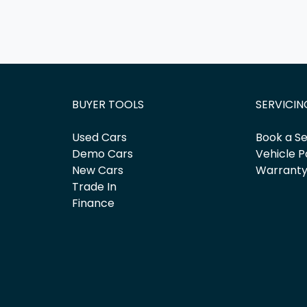
BUYER TOOLS
SERVICIN
Used Cars
Book a Se
Demo Cars
Vehicle P
New Cars
Warrant
Trade In
Finance