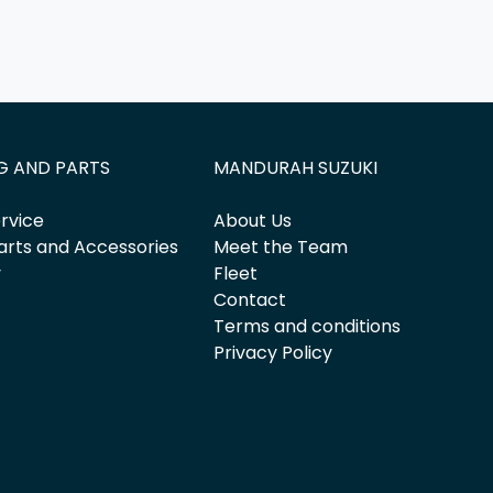
G AND PARTS
MANDURAH SUZUKI
rvice
About Us
arts and Accessories
Meet the Team
y
Fleet
Contact
Terms and conditions
Privacy Policy