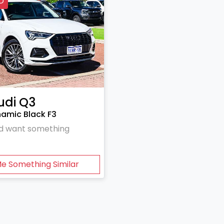
D
udi
Q3
namic Black F3
and want something
Me Something Similar