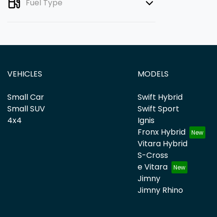
Fuel Type
VEHICLES
MODELS
Small Car
Swift Hybrid
Small SUV
Swift Sport
4x4
Ignis
Fronx Hybrid
Vitara Hybrid
S-Cross
e Vitara
Jimny
Jimny Rhino