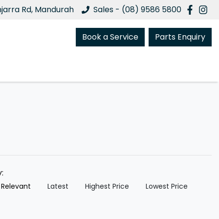
njarra Rd, Mandurah
Sales - (08) 9586 5800
Book a Service
Parts Enquiry
y:
 Relevant
Latest
Highest Price
Lowest Price