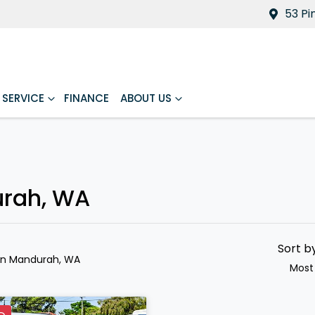
53 Pi
SERVICE
FINANCE
ABOUT US
urah, WA
Sort b
in Mandurah, WA
Most