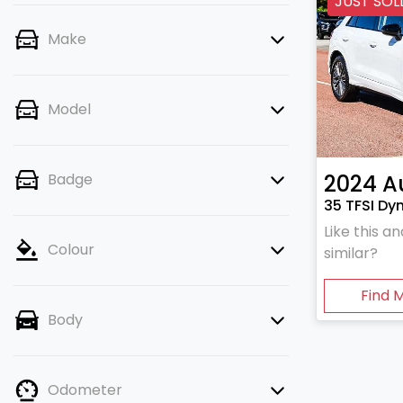
JUST SOL
Make
Model
2024
A
Badge
35 TFSI Dy
Like this 
Colour
similar?
Find 
Body
Odometer