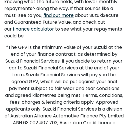
knowing what the future holds, with lower monthly
repayments^ along the way. If that sounds like a
must-see to you,
find out more
about SuzukiSecure
and Guaranteed Future Value, and check out
our
finance calculator
to see what your repayments
could be.
*The GFV is the minimum value of your Suzuki at the
end of your finance contract, as determined by
Suzuki Financial Services. If you decide to return your
car to Suzuki Financial Services at the end of your
term, Suzuki Financial Services will pay you the
agreed GFV, which will be put against your final
payment subject to fair wear and tear conditions
and agreed kilometres being met. Terms, conditions,
fees, charges & lending criteria apply. Approved
applicants only. Suzuki Financial Services is a division
of Australian Alliance Automotive Finance Pty Limited
ABN 63 002 407 703, Australian Credit Licence