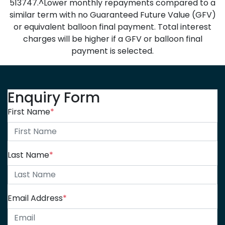
513747.^Lower monthly repayments compared to a
similar term with no Guaranteed Future Value (GFV)
or equivalent balloon final payment. Total interest
charges will be higher if a GFV or balloon final
payment is selected.
Enquiry Form
First Name
*
Last Name
*
Email Address
*