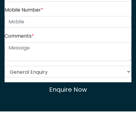
Mobile Number
*
Comments
*
Enquire Now