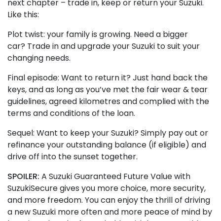
next chapter – trade in, keep or return your Suzuki.
Like this:
Plot twist: your family is growing. Need a bigger
car? Trade in and upgrade your Suzuki to suit your
changing needs.
Final episode: Want to return it? Just hand back the
keys, and as long as you’ve met the fair wear & tear
guidelines, agreed kilometres and complied with the
terms and conditions of the loan.
Sequel: Want to keep your Suzuki? Simply pay out or
refinance your outstanding balance (if eligible) and
drive off into the sunset together.
SPOILER:
A Suzuki Guaranteed Future Value with
SuzukiSecure gives you more choice, more security,
and more freedom. You can enjoy the thrill of driving
a new Suzuki more often and more peace of mind by