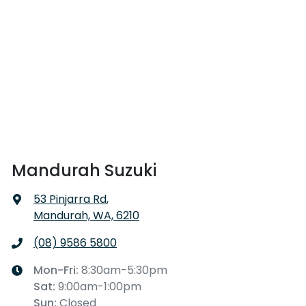
Mandurah Suzuki
53 Pinjarra Rd
,
Mandurah, WA, 6210
(08) 9586 5800
Mon-Fri:
8:30am-5:30pm
Sat
:
9:00am-1:00pm
Sun
:
Closed