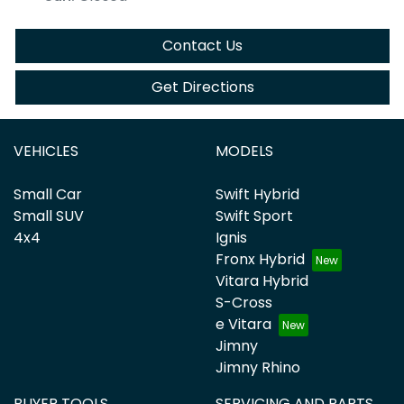
Contact Us
Get Directions
VEHICLES
MODELS
Small Car
Swift Hybrid
Small SUV
Swift Sport
4x4
Ignis
Fronx Hybrid
Vitara Hybrid
S-Cross
e Vitara
Jimny
Jimny Rhino
BUYER TOOLS
SERVICING AND PARTS