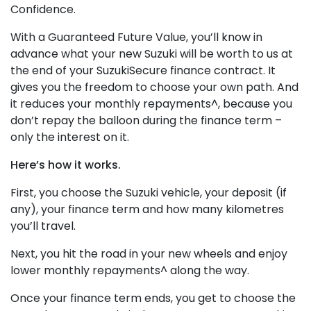
Confidence.
With a Guaranteed Future Value, you’ll know in
advance what your new Suzuki will be worth to us at
the end of your SuzukiSecure finance contract. It
gives you the freedom to choose your own path. And
it reduces your monthly repayments^, because you
don’t repay the balloon during the finance term –
only the interest on it.
Here’s how it works.
First, you choose the Suzuki vehicle, your deposit (if
any), your finance term and how many kilometres
you’ll travel.
Next, you hit the road in your new wheels and enjoy
lower monthly repayments^ along the way.
Once your finance term ends, you get to choose the