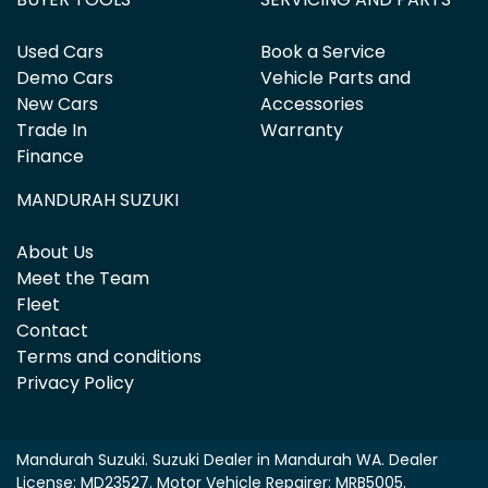
Used Cars
Book a Service
Demo Cars
Vehicle Parts and
New Cars
Accessories
Trade In
Warranty
Finance
MANDURAH SUZUKI
About Us
Meet the Team
Fleet
Contact
Terms and conditions
Privacy Policy
Mandurah Suzuki
.
Suzuki Dealer
in
Mandurah WA
.
Dealer
License:
MD23527
.
Motor Vehicle Repairer:
MRB5005
.