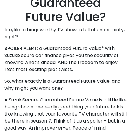
Guaranteed
Future Value?
Life, like a bingeworthy TV show, is full of uncertainty,
right?
SPOILER ALERT:
a Guaranteed Future Value* with
SuzukiSecure car finance gives you the security of
knowing what’s ahead, AND the freedom to enjoy
life’s most exciting plot twists.
So, what exactly is a Guaranteed Future Value, and
why might you want one?
A SuzukiSecure Guaranteed Future Value is a little like
being shown one really good thing your future holds.
Like knowing that your favourite TV character will still
be there in season 7. Think of it as a spoiler – but in a
good way. An improve-er-er. Peace of mind.