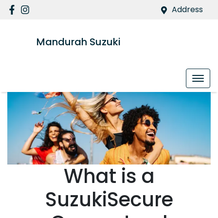
Address
Mandurah Suzuki
What is a
SuzukiSecure