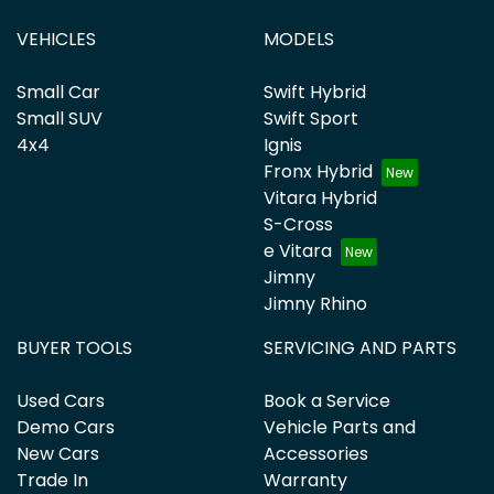
VEHICLES
MODELS
Small Car
Swift Hybrid
Small SUV
Swift Sport
4x4
Ignis
Fronx Hybrid
Vitara Hybrid
S-Cross
e Vitara
Jimny
Jimny Rhino
BUYER TOOLS
SERVICING AND PARTS
Used Cars
Book a Service
Demo Cars
Vehicle Parts and
New Cars
Accessories
Trade In
Warranty