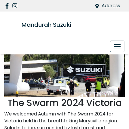
Address
Mandurah Suzuki
The Swarm 2024 Victoria
We welcomed Autumn with The Swarm 2024 for
Victoria held in the breathtaking Marysville region.
Saladin Lodge, surrounded by lush forest and