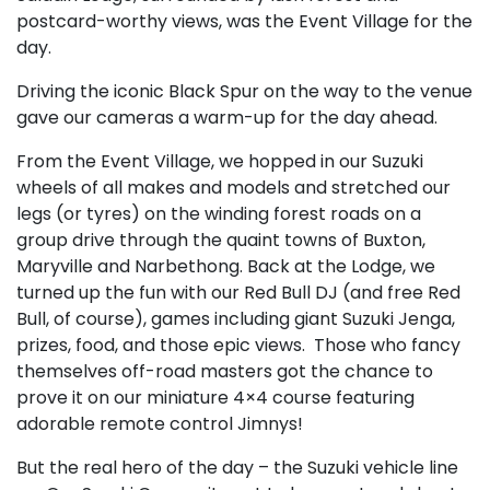
postcard-worthy views, was the Event Village for the
day.
Driving the iconic Black Spur on the way to the venue
gave our cameras a warm-up for the day ahead.
From the Event Village, we hopped in our Suzuki
wheels of all makes and models and stretched our
legs (or tyres) on the winding forest roads on a
group drive through the quaint towns of Buxton,
Maryville and Narbethong. Back at the Lodge, we
turned up the fun with our Red Bull DJ (and free Red
Bull, of course), games including giant Suzuki Jenga,
prizes, food, and those epic views. Those who fancy
themselves off-road masters got the chance to
prove it on our miniature 4×4 course featuring
adorable remote control Jimnys!
But the real hero of the day – the Suzuki vehicle line