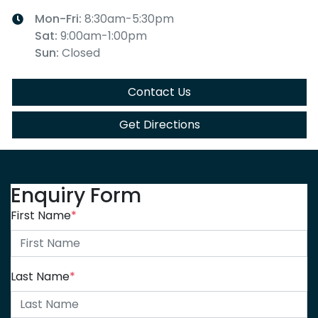
Mon-Fri:
8:30am-5:30pm
Sat
:
9:00am-1:00pm
Sun
:
Closed
Contact Us
Get Directions
Enquiry Form
First Name
*
Last Name
*