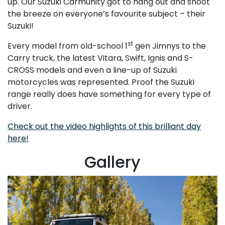
up. Our Suzuki Carmunity got to hang out and shoot
the breeze on everyone’s favourite subject – their
Suzuki!
st
Every model from old-school 1
gen Jimnys to the
Carry truck, the latest Vitara, Swift, Ignis and S-
CROSS models and even a line-up of Suzuki
motorcycles was represented. Proof the Suzuki
range really does have something for every type of
driver.
Check out the video highlights of this brilliant day
here!
Gallery