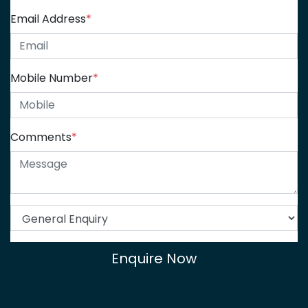
Email Address
*
Mobile Number
*
Comments
*
Enquire Now