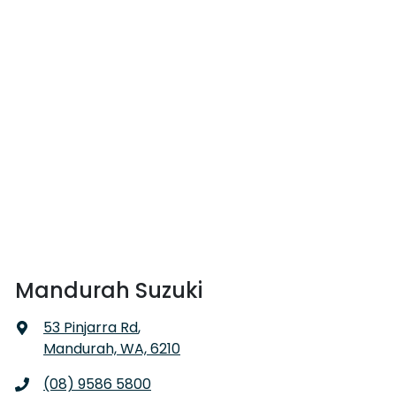
Mandurah Suzuki
53 Pinjarra Rd
,
Mandurah, WA, 6210
(08) 9586 5800