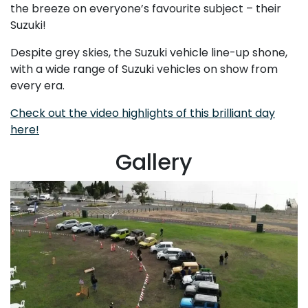
the breeze on everyone’s favourite subject – their
Suzuki!
Despite grey skies, the Suzuki vehicle line-up shone,
with a wide range of Suzuki vehicles on show from
every era.
Check out the video highlights of this brilliant day
here!
Gallery