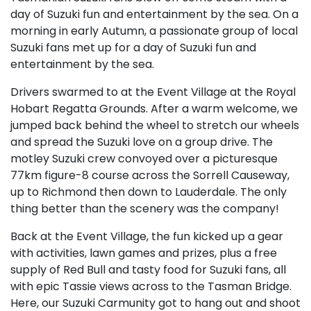
day of Suzuki fun and entertainment by the sea. On a
morning in early Autumn, a passionate group of local
Suzuki fans met up for a day of Suzuki fun and
entertainment by the sea.
Drivers swarmed to at the Event Village at the Royal
Hobart Regatta Grounds. After a warm welcome, we
jumped back behind the wheel to stretch our wheels
and spread the Suzuki love on a group drive. The
motley Suzuki crew convoyed over a picturesque
77km figure-8 course across the Sorrell Causeway,
up to Richmond then down to Lauderdale. The only
thing better than the scenery was the company!
Back at the Event Village, the fun kicked up a gear
with activities, lawn games and prizes, plus a free
supply of Red Bull and tasty food for Suzuki fans, all
with epic Tassie views across to the Tasman Bridge.
Here, our Suzuki Carmunity got to hang out and shoot