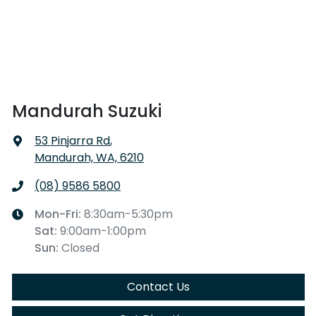
Mandurah Suzuki
53 Pinjarra Rd
,
Mandurah, WA, 6210
(08) 9586 5800
Mon-Fri:
8:30am-5:30pm
Sat
:
9:00am-1:00pm
Sun
:
Closed
Contact Us