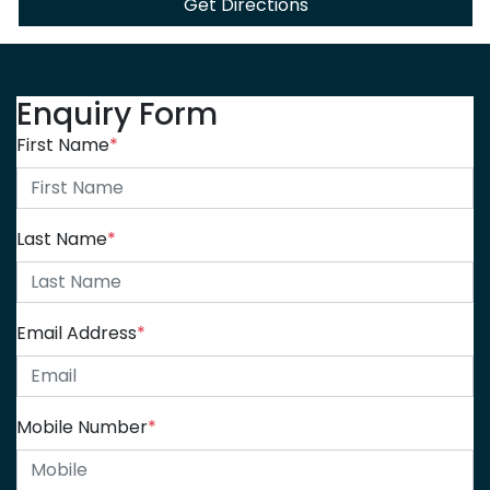
Get Directions
Enquiry Form
First Name
*
Last Name
*
Email Address
*
Mobile Number
*