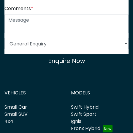
Comments
*
Enquire Now
VEHICLES
MODELS
Small Car
Swift Hybrid
Small SUV
Swift Sport
4x4
Ignis
Fronx Hybrid