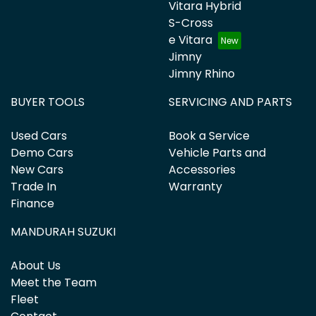
Vitara Hybrid
S-Cross
e Vitara
Jimny
Jimny Rhino
BUYER TOOLS
SERVICING AND PARTS
Used Cars
Book a Service
Demo Cars
Vehicle Parts and
New Cars
Accessories
Trade In
Warranty
Finance
MANDURAH SUZUKI
About Us
Meet the Team
Fleet