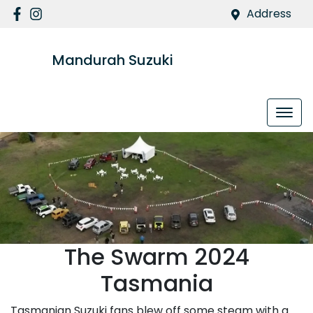
Address
Mandurah Suzuki
The Swarm 2024
Tasmania
Tasmanian Suzuki fans blew off some steam with a