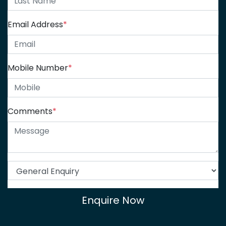
Email Address
*
Mobile Number
*
Comments
*
Enquire Now