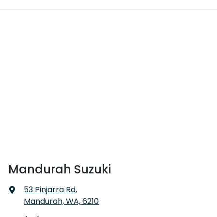
Mandurah Suzuki
53 Pinjarra Rd
,
Mandurah, WA, 6210