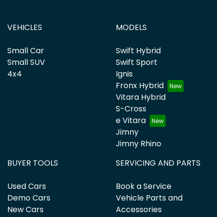
VEHICLES
MODELS
Small Car
Swift Hybrid
Small SUV
Swift Sport
4x4
Ignis
Fronx Hybrid
Vitara Hybrid
S-Cross
e Vitara
Jimny
Jimny Rhino
BUYER TOOLS
SERVICING AND PARTS
Used Cars
Book a Service
Demo Cars
Vehicle Parts and
New Cars
Accessories