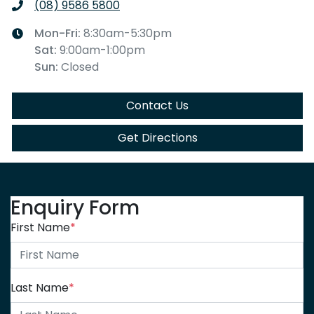
(08) 9586 5800
Mon-Fri:
8:30am-5:30pm
Sat
:
9:00am-1:00pm
Sun
:
Closed
Contact Us
Get Directions
Enquiry Form
First Name
*
Last Name
*