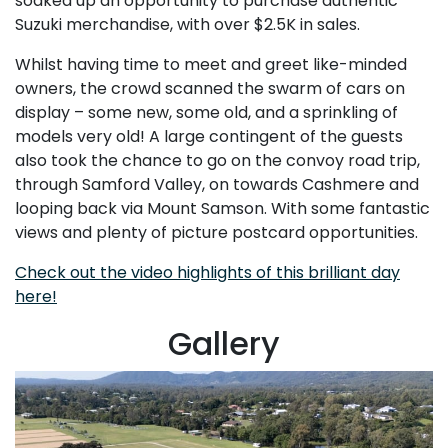
soaked up an opportunity to purchase authentic
Suzuki merchandise, with over $2.5K in sales.
Whilst having time to meet and greet like-minded
owners, the crowd scanned the swarm of cars on
display – some new, some old, and a sprinkling of
models very old! A large contingent of the guests
also took the chance to go on the convoy road trip,
through Samford Valley, on towards Cashmere and
looping back via Mount Samson. With some fantastic
views and plenty of picture postcard opportunities.
Check out the video highlights of this brilliant day
here!
Gallery