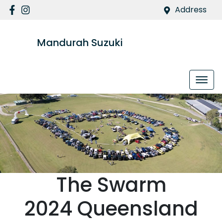
Address
Mandurah Suzuki
The Swarm
2024 Queensland