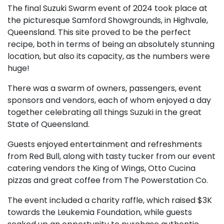
The final Suzuki Swarm event of 2024 took place at
the picturesque Samford Showgrounds, in Highvale,
Queensland. This site proved to be the perfect
recipe, both in terms of being an absolutely stunning
location, but also its capacity, as the numbers were
huge!
There was a swarm of owners, passengers, event
sponsors and vendors, each of whom enjoyed a day
together celebrating all things Suzuki in the great
State of Queensland.
Guests enjoyed entertainment and refreshments
from Red Bull, along with tasty tucker from our event
catering vendors the King of Wings, Otto Cucina
pizzas and great coffee from The Powerstation Co.
The event included a charity raffle, which raised $3K
towards the Leukemia Foundation, while guests