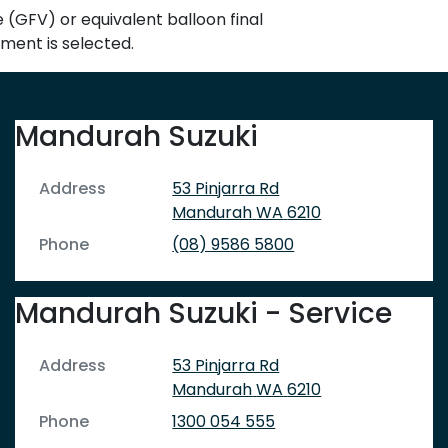
GFV) or equivalent balloon final
yment is selected.
Mandurah Suzuki
Address
53 Pinjarra Rd
Mandurah
WA
6210
Phone
(08) 9586 5800
Mandurah Suzuki - Service
Address
53 Pinjarra Rd
Mandurah
WA
6210
Phone
1300 054 555