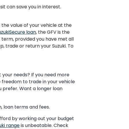
t can save you in interest.
the value of your vehicle at the
uzukiSecure loan
, the GFV is the
an term, provided you have met all
, trade or return your Suzuki. To
uit your needs? If you need more
 freedom to trade in your vehicle
ou prefer. Want a longer loan
n, loan terms and fees.
afford by working out your budget
uki range
is unbeatable. Check