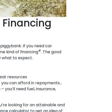
 Financing
r piggybank. If you need car
#
me kind of financing
. The good
w what to expect.
reat resources
 you can afford in repayments…
– you’ll need fuel, insurance,
u’re looking for an attainable and
ance calculator
to get an idea of