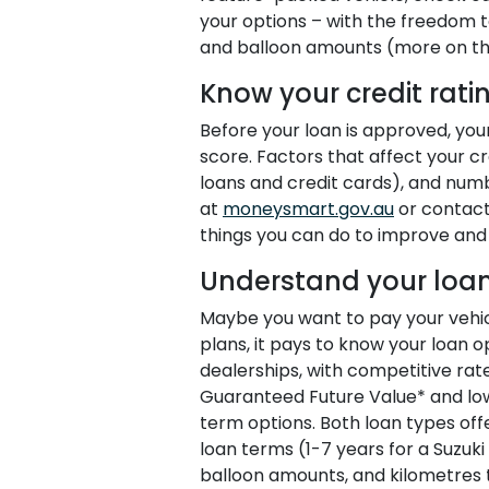
your options – with the freedom 
and balloon amounts (more on that
Know your credit rati
Before your loan is approved, your
score. Factors that affect your cre
loans and credit cards), and numb
at
moneysmart.gov.au
or contact
things you can do to improve and 
Understand your loan
Maybe you want to pay your vehicl
plans, it pays to know your loan o
dealerships, with competitive rate
Guaranteed Future Value* and l
term options. Both loan types offer 
loan terms (1-7 years for a Suzuki
balloon amounts, and kilometres t