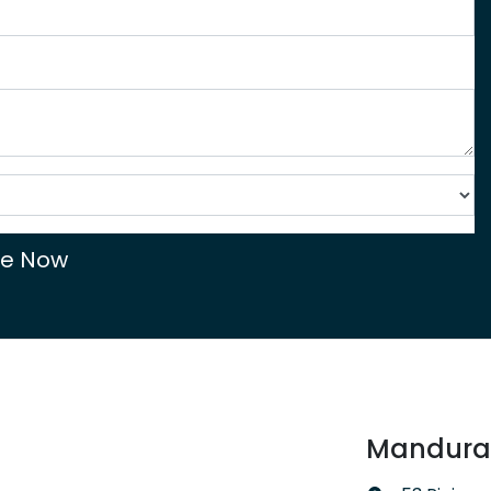
re Now
Mandurah