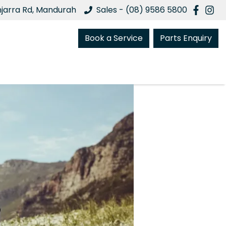
njarra Rd, Mandurah
Sales - (08) 9586 5800
Book a Service
Parts Enquiry