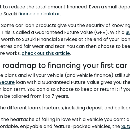
 to reduce the total amount financed. Even a small deposi
e Suzuki
finance calculator
.
ome car loan products give you the security of knowing 
. This is called a Guaranteed Future Value (GFV). With a
S
 worth to Suzuki Financial Services at the end of your lo
etres and fair wear and tear. You can then choose to keep
re works,
check out this article
.
d roadmap to financing your first car
 plans and will your vehicle (and vehicle finance) still s
Secure
loan with a Guaranteed Future Value gives you the
r loan term. You can also choose to keep or return it if y
 be tailored from 1 to 7 years.
e different loan structures, including deposit and balloo
the heartache of falling in love with a vehicle you can’t 
ffordable, enjoyable and feature-packed vehicles, the
Suz