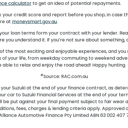
nce calculator
to get an idea of potential repayments.
your credit score and report before you shop, in case th
ore at
moneysmart.gov.au
.
t; your loan terms form your contract with your lender. R
e you understand it. If you’re not sure about something, 
 of the most exciting and enjoyable experiences, and you 
rts of your life, from weekday commuting to weekend adve
re able to relax and enjoy the road ahead! Happy hunting.
#
Source: RAC.com.au
your Suzuki at the end of your finance contract, as deter
our car to Suzuki Financial Services at the end of your term
l be put against your final payment subject to fair wear
tions, fees, charges & lending criteria apply. Approved ap
an Alliance Automotive Finance Pty Limited ABN 63 002 407 