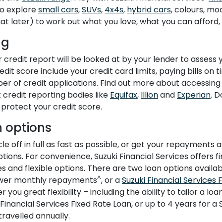
to explore
small cars
,
SUVs
,
4x4s
,
hybrid cars
, colours, mo
 later) to work out what you love, what you can afford, 
ng
 credit report will be looked at by your lender to assess y
dit score include your credit card limits, paying bills on t
er of credit applications. Find out more about accessing
 credit reporting bodies like
Equifax
,
Illion
and
Experian
. 
protect your credit score.
 options
e off in full as fast as possible, or get your repayments
ptions. For convenience, Suzuki Financial Services offers fi
s and flexible options. There are two loan options availa
^
ower monthly repayments
, or a
Suzuki Financial Services 
you great flexibility – including the ability to tailor a loa
 Financial Services Fixed Rate Loan, or up to 4 years for a
ravelled annually.