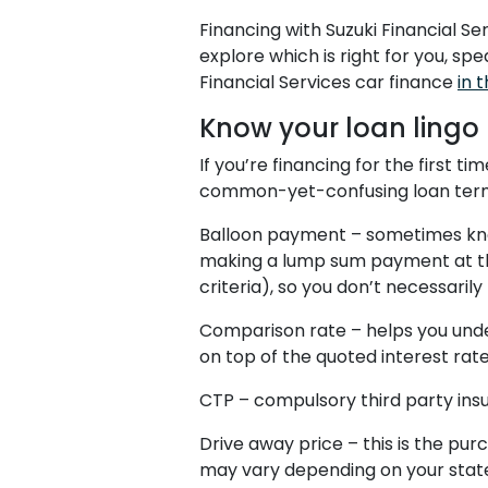
Financing with Suzuki Financial S
explore which is right for you, sp
Financial Services car finance
in t
Know your loan lingo
If you’re financing for the first t
common-yet-confusing loan ter
Balloon payment – sometimes know
making a lump sum payment at the
criteria), so you don’t necessaril
Comparison rate – helps you unde
on top of the quoted interest rate
CTP – compulsory third party insu
Drive away price – this is the pur
may vary depending on your stat