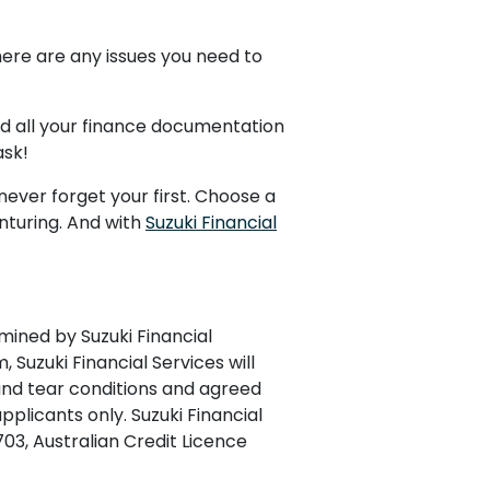
ere are any issues you need to
ead all your finance documentation
ask!
never forget your first. Choose a
nturing. And with
Suzuki Financial
mined by Suzuki Financial
, Suzuki Financial Services will
 and tear conditions and agreed
plicants only. Suzuki Financial
703, Australian Credit Licence