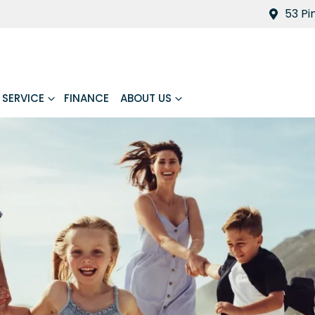
53 Pi
SERVICE
FINANCE
ABOUT US