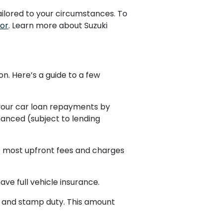
ailored to your circumstances. To
tor
. Learn more about Suzuki
on. Here’s a guide to a few
your car loan repayments by
anced (subject to lending
t most upfront fees and charges
ve full vehicle insurance.
on and stamp duty. This amount