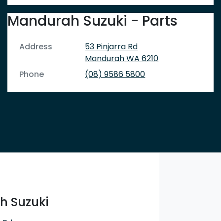
Mandurah Suzuki - Parts
Address
53 Pinjarra Rd
Mandurah
WA
6210
Phone
(08) 9586 5800
 Suzuki