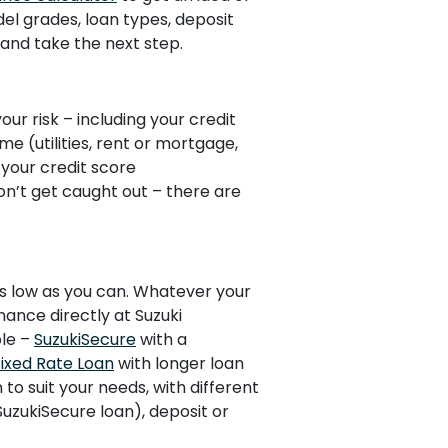
del grades, loan types, deposit
and take the next step.
our risk – including your credit
ime (utilities, rent or mortgage,
 your credit score
Don’t get caught out – there are
 as low as you can. Whatever your
nance directly at Suzuki
ble –
SuzukiSecure
with a
Fixed Rate Loan
with longer loan
n to suit your needs, with different
 SuzukiSecure loan), deposit or