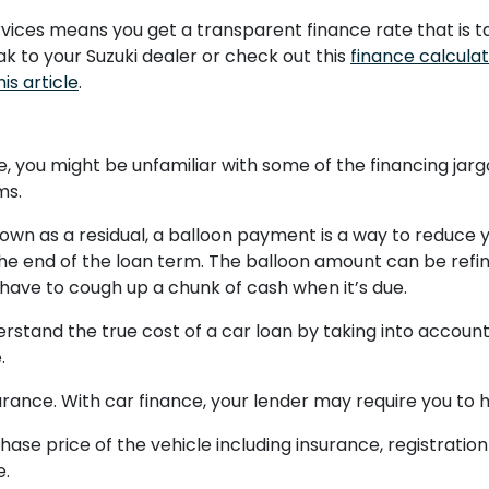
ervices means you get a transparent finance rate that is t
eak to your Suzuki dealer or check out this
finance calcula
his article
.
ime, you might be unfamiliar with some of the financing jarg
ms.
n as a residual, a balloon payment is a way to reduce 
 end of the loan term. The balloon amount can be refin
y have to cough up a chunk of cash when it’s due.
rstand the true cost of a car loan by taking into accoun
.
rance. With car finance, your lender may require you to ha
chase price of the vehicle including insurance, registrati
e.