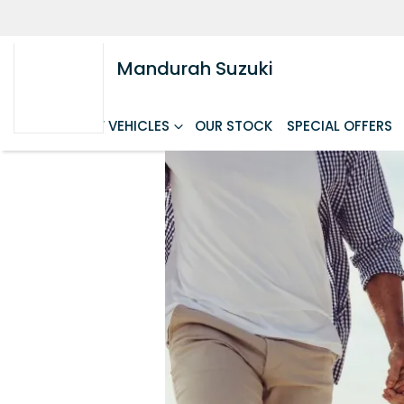
Mandurah Suzuki
HOME
NEW VEHICLES
OUR STOCK
SPECIAL OFFERS