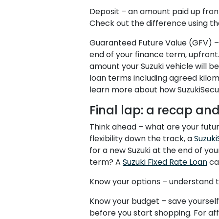
Deposit – an amount paid up front
Check out the difference using th
Guaranteed Future Value (GFV) – S
end of your finance term, upfront
amount your Suzuki vehicle will be
loan terms including agreed kilom
learn more about how SuzukiSecu
Final lap: a recap an
Think ahead – what are your future
flexibility down the track, a
Suzuki
for a new Suzuki at the end of you
term? A
Suzuki Fixed Rate Loan
can
Know your options – understand th
Know your budget – save yourself 
before you start shopping. For a