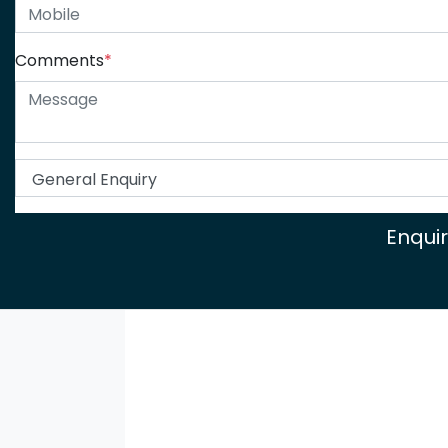
Comments
*
Enqui