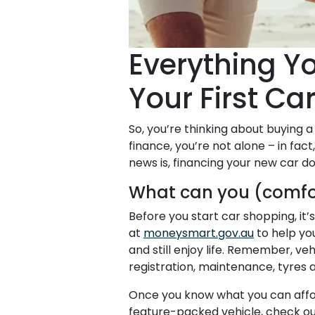
Everything Y
Your First Ca
So, you’re thinking about buying a 
finance, you’re not alone – in fac
news is, financing your new car 
What can you (comfo
Before you start car shopping, it
at
moneysmart.gov.au
to help yo
and still enjoy life. Remember, ve
registration, maintenance, tyres 
Once you know what you can afford,
feature-packed vehicle, check o