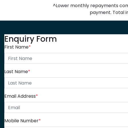
^Lower monthly repayments compa
payment. Total in
Enquiry Form
First Name
*
Last Name
*
Email Address
*
Mobile Number
*