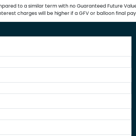
red to a similar term with no Guaranteed Future Value (
terest charges will be higher if a GFV or balloon final pa