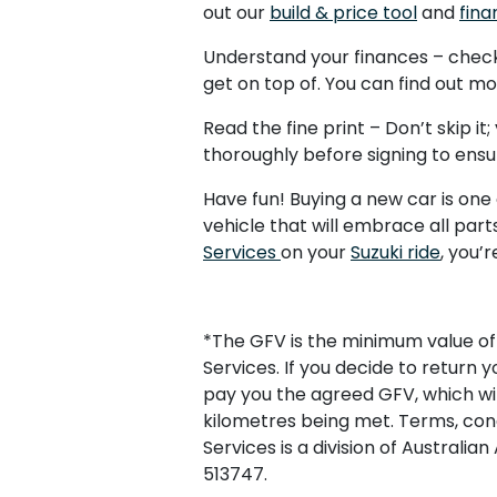
out our
build & price tool
and
fina
Understand your finances – check 
get on top of. You can find out m
Read the fine print – Don’t skip i
thoroughly before signing to ensur
Have fun! Buying a new car is one
vehicle that will embrace all pa
Services
on your
Suzuki ride
, you’
*The GFV is the minimum value of 
Services. If you decide to return y
pay you the agreed GFV, which wil
kilometres being met. Terms, condi
Services is a division of Australi
513747.