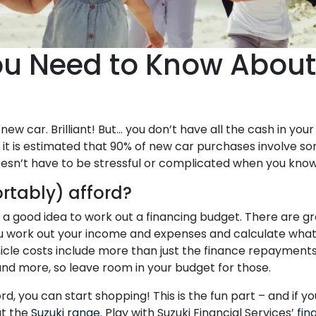
ou Need to Know About
r
new car. Brilliant! But… you don’t have all the cash in you
t, it is estimated that 90% of new car purchases involve so
doesn’t have to be stressful or complicated when you kno
rtably) afford?
’s a good idea to work out a financing budget. There are g
u work out your income and expenses and calculate what
hicle costs include more than just the finance repayments 
and more, so leave room in your budget for those.
 you can start shopping! This is the fun part – and if yo
ut the
Suzuki range
. Play with Suzuki Financial Services’
fin