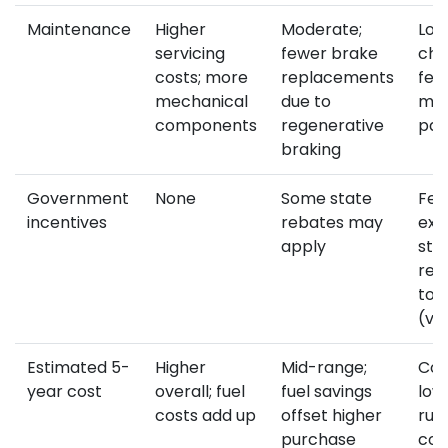
Maintenance
Higher
Moderate;
Lowe
servicing
fewer brake
cha
costs; more
replacements
few
mechanical
due to
mov
components
regenerative
par
braking
Government
None
Some state
Fed
incentives
rebates may
exe
apply
sta
reb
to 
(va
Estimated 5-
Higher
Mid-range;
Com
year cost
overall; fuel
fuel savings
low
costs add up
offset higher
run
purchase
cos