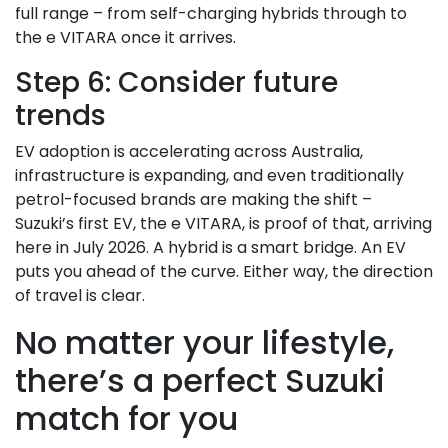
full range – from self-charging hybrids through to
the e VITARA once it arrives.
Step 6: Consider future
trends
EV adoption is accelerating across Australia,
infrastructure is expanding, and even traditionally
petrol-focused brands are making the shift –
Suzuki’s first EV, the e VITARA, is proof of that, arriving
here in July 2026. A hybrid is a smart bridge. An EV
puts you ahead of the curve. Either way, the direction
of travel is clear.
No matter your lifestyle,
there’s a perfect Suzuki
match for you