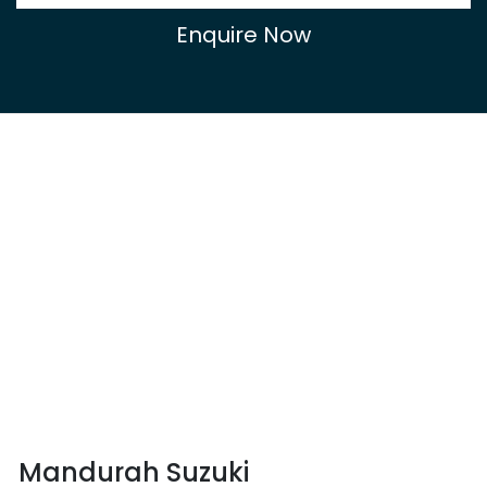
Enquire Now
Mandurah Suzuki