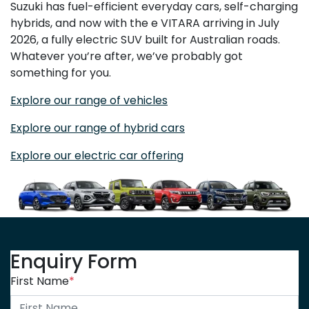
Suzuki has fuel-efficient everyday cars, self-charging
hybrids, and now with the e VITARA arriving in July
2026, a fully electric SUV built for Australian roads.
Whatever you’re after, we’ve probably got
something for you.
Explore our range of vehicles
Explore our range of hybrid cars
Explore our electric car offering
Enquiry Form
First Name
*