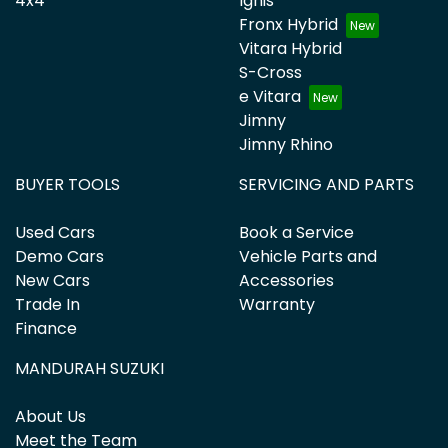
4x4
Ignis
Fronx Hybrid
Vitara Hybrid
S-Cross
e Vitara
Jimny
Jimny Rhino
BUYER TOOLS
SERVICING AND PARTS
Used Cars
Book a Service
Demo Cars
Vehicle Parts and
New Cars
Accessories
Trade In
Warranty
Finance
MANDURAH SUZUKI
About Us
Meet the Team