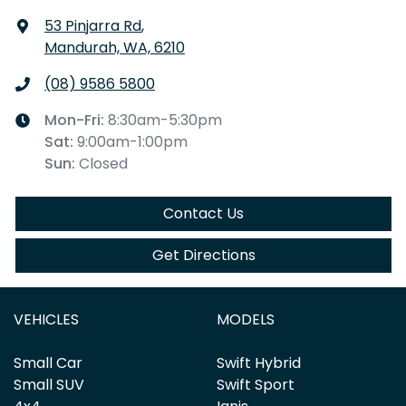
53 Pinjarra Rd
,
Mandurah, WA, 6210
(08) 9586 5800
Mon-Fri:
8:30am-5:30pm
Sat
:
9:00am-1:00pm
Sun
:
Closed
Contact Us
Get Directions
VEHICLES
MODELS
Small Car
Swift Hybrid
Small SUV
Swift Sport