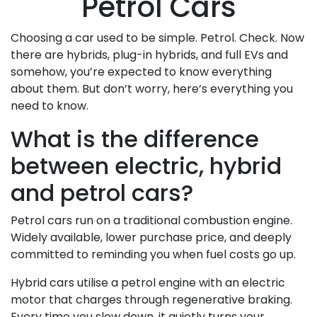
Petrol Cars
Choosing a car used to be simple. Petrol. Check. Now
there are hybrids, plug-in hybrids, and full EVs and
somehow, you’re expected to know everything
about them. But don’t worry, here’s everything you
need to know.
What is the difference
between electric, hybrid
and petrol cars?
Petrol cars run on a traditional combustion engine.
Widely available, lower purchase price, and deeply
committed to reminding you when fuel costs go up.
Hybrid cars utilise a petrol engine with an electric
motor that charges through regenerative braking.
Every time you slow down, it quietly turns your