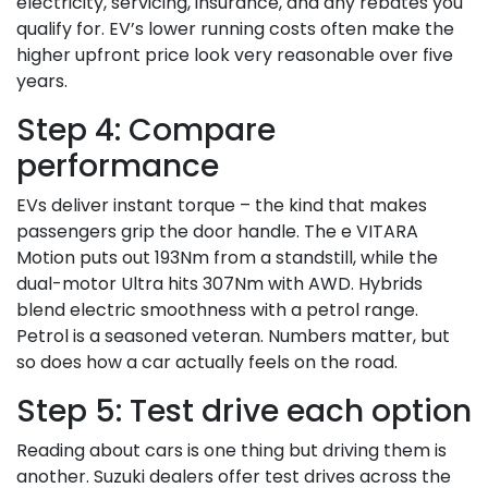
electricity, servicing, insurance, and any rebates you
qualify for. EV’s lower running costs often make the
higher upfront price look very reasonable over five
years.
Step 4: Compare
performance
EVs deliver instant torque – the kind that makes
passengers grip the door handle. The e VITARA
Motion puts out 193Nm from a standstill, while the
dual-motor Ultra hits 307Nm with AWD. Hybrids
blend electric smoothness with a petrol range.
Petrol is a seasoned veteran. Numbers matter, but
so does how a car actually feels on the road.
Step 5: Test drive each option
Reading about cars is one thing but driving them is
another. Suzuki dealers offer test drives across the