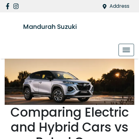
Address
Mandurah Suzuki
Comparing Electric
and Hybrid Cars vs