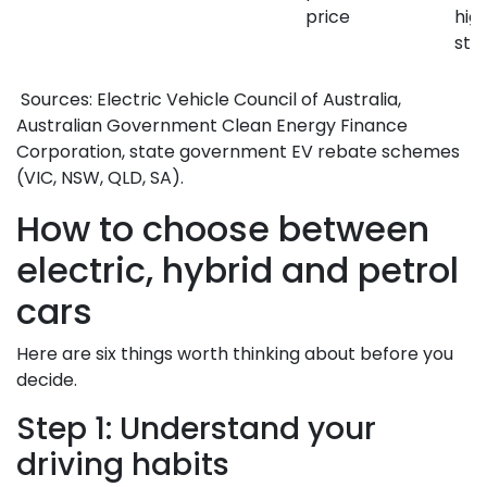
price
hig
sti
Sources: Electric Vehicle Council of Australia,
Australian Government Clean Energy Finance
Corporation, state government EV rebate schemes
(VIC, NSW, QLD, SA).
How to choose between
electric, hybrid and petrol
cars
Here are six things worth thinking about before you
decide.
Step 1: Understand your
driving habits