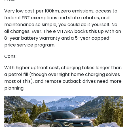
Very low cost per 100km, zero emissions, access to
federal FBT exemptions and state rebates, and
maintenance so simple, you could do it yourself. No
oil changes. Ever. The e VITARA backs this up with an
8-year battery warranty and a 5-year capped-
price service program.
Cons:
With higher upfront cost, charging takes longer than
a petrol fill (though overnight home charging solves
most of this), and remote outback drives need more
planning.