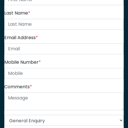
Last Name
*
Email Address
*
Mobile Number
*
Comments
*