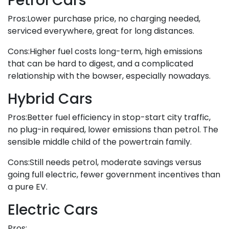
Petrol Cars
Pros:Lower purchase price, no charging needed,
serviced everywhere, great for long distances.
Cons:Higher fuel costs long-term, high emissions
that can be hard to digest, and a complicated
relationship with the bowser, especially nowadays.
Hybrid Cars
Pros:Better fuel efficiency in stop-start city traffic,
no plug-in required, lower emissions than petrol. The
sensible middle child of the powertrain family.
Cons:Still needs petrol, moderate savings versus
going full electric, fewer government incentives than
a pure EV.
Electric Cars
Pros: