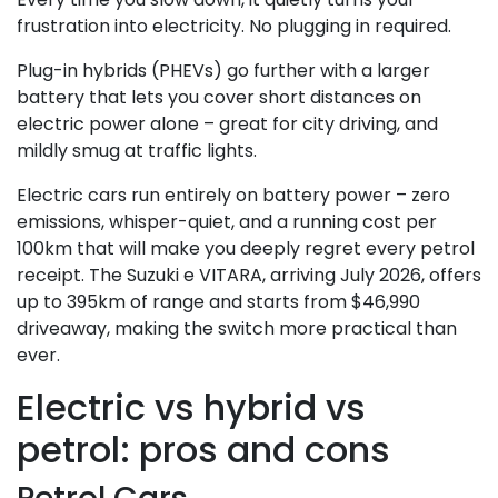
frustration into electricity. No plugging in required.
Plug-in hybrids (PHEVs) go further with a larger
battery that lets you cover short distances on
electric power alone – great for city driving, and
mildly smug at traffic lights.
Electric cars run entirely on battery power – zero
emissions, whisper-quiet, and a running cost per
100km that will make you deeply regret every petrol
receipt. The Suzuki e VITARA, arriving July 2026, offers
up to 395km of range and starts from $46,990
driveaway, making the switch more practical than
ever.
Electric vs hybrid vs
petrol: pros and cons