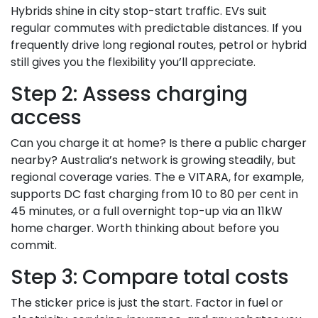
Hybrids shine in city stop-start traffic. EVs suit
regular commutes with predictable distances. If you
frequently drive long regional routes, petrol or hybrid
still gives you the flexibility you’ll appreciate.
Step 2: Assess charging
access
Can you charge it at home? Is there a public charger
nearby? Australia’s network is growing steadily, but
regional coverage varies. The e VITARA, for example,
supports DC fast charging from 10 to 80 per cent in
45 minutes, or a full overnight top-up via an 11kW
home charger. Worth thinking about before you
commit.
Step 3: Compare total costs
The sticker price is just the start. Factor in fuel or