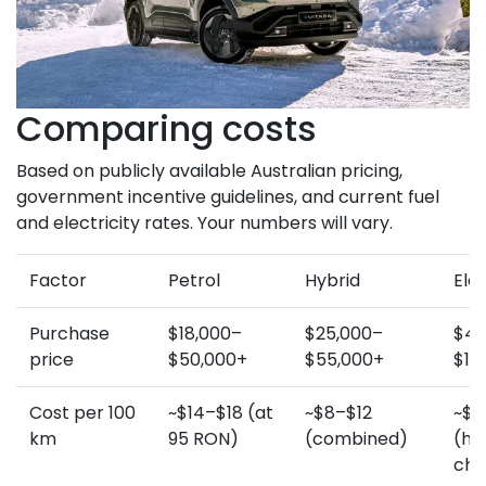
Comparing costs
Based on publicly available Australian pricing,
government incentive guidelines, and current fuel
and electricity rates. Your numbers will vary.
Factor
Petrol
Hybrid
Elec
Purchase
$18,000–
$25,000–
$45
price
$50,000+
$55,000+
$10
Cost per 100
~$14–$18 (at
~$8–$12
~$3
km
95 RON)
(combined)
(h
cha