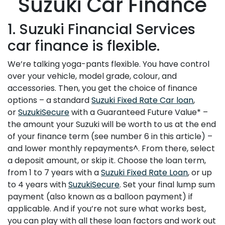
Suzuki Car Finance
1. Suzuki Financial Services
car finance is flexible.
We’re talking yoga-pants flexible. You have control
over your vehicle, model grade, colour, and
accessories. Then, you get the choice of finance
options – a standard
Suzuki Fixed Rate Car loan
,
or
SuzukiSecure
with a Guaranteed Future Value* –
the amount your Suzuki will be worth to us at the end
of your finance term (see number 6 in this article) –
and lower monthly repayments^. From there, select
a deposit amount, or skip it. Choose the loan term,
from 1 to 7 years with a
Suzuki Fixed Rate Loan
, or up
to 4 years with
SuzukiSecure
. Set your final lump sum
payment (also known as a balloon payment) if
applicable. And if you’re not sure what works best,
you can play with all these loan factors and work out