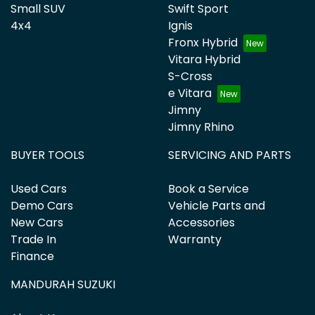
Small SUV
Swift Sport
4x4
Ignis
Fronx Hybrid
Vitara Hybrid
S-Cross
e Vitara
Jimny
Jimny Rhino
BUYER TOOLS
SERVICING AND PARTS
Used Cars
Book a Service
Demo Cars
Vehicle Parts and
New Cars
Accessories
Trade In
Warranty
Finance
MANDURAH SUZUKI