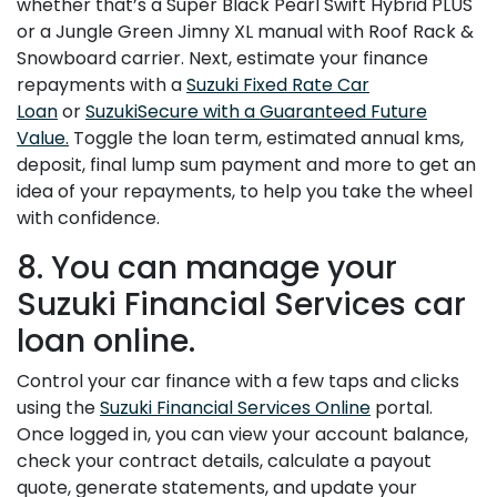
whether that’s a Super Black Pearl Swift Hybrid PLUS
or a Jungle Green Jimny XL manual with Roof Rack &
Snowboard carrier. Next, estimate your finance
repayments with a
Suzuki Fixed Rate Car
Loan
or
SuzukiSecure with a Guaranteed Future
Value.
Toggle the loan term, estimated annual kms,
deposit, final lump sum payment and more to get an
idea of your repayments, to help you take the wheel
with confidence.
8. You can manage your
Suzuki Financial Services car
loan online.
Control your car finance with a few taps and clicks
using the
Suzuki Financial Services Online
portal.
Once logged in, you can view your account balance,
check your contract details, calculate a payout
quote, generate statements, and update your