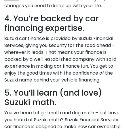
changes you need to keep up with your life.
4. You’re backed by car
financing expertise.
Suzuki car finance is provided by Suzuki Financial
Services, giving you security for the road ahead –
wherever it leads. That means your finance is
backed by a well-established company with solid
experience in making car finance fun. You get to
enjoy the good times with the confidence of the
Suzuki name behind your vehicle financing.
5. You’ll learn (and love)
Suzuki math.
You’ve heard of girl math and dog math – but have
you heard of Suzuki math? Suzuki Financial Services
car finance is designed to make new car ownership