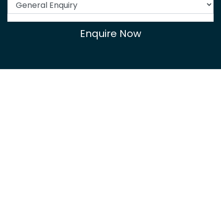
Enquire Now