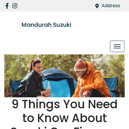
Address
Mandurah Suzuki
9 Things You Need
to Know About