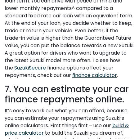
loan term. You can drive with peace of mind and
lower monthly repayments^ compared to a
standard fixed rate car loan with an equivalent term.
At the end of your loan, you decide whether to keep,
trade or return your vehicle. Even better, if the
trade-in value is higher than the Guaranteed Future
Value, you can put the balance towards a new Suzuki.
A great option for drivers who want to upgrade to
the latest Suzuki model more often. To see how
the
SuzukiSecure
finance options affect your
repayments, check out our
finance calculator
.
7. You can estimate your car
finance repayments online.
It’s easy to work out what you can afford, because
you can estimate your repayments using Suzuki’s
online calculators. First things first – use our
build &
price calculator
to build the Suzuki you dream of,