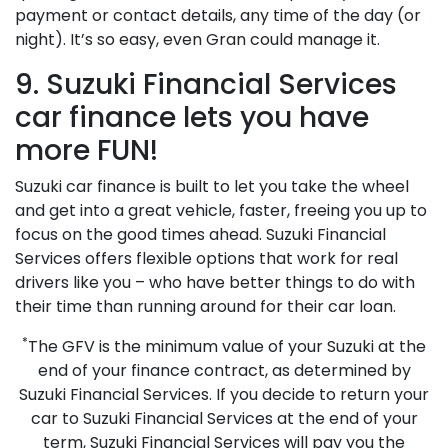
payment or contact details, any time of the day (or
night). It’s so easy, even Gran could manage it.
9. Suzuki Financial Services
car finance lets you have
more FUN!
Suzuki car finance is built to let you take the wheel
and get into a great vehicle, faster, freeing you up to
focus on the good times ahead. Suzuki Financial
Services offers flexible options that work for real
drivers like you – who have better things to do with
their time than running around for their car loan.
*
The GFV is the minimum value of your Suzuki at the
end of your finance contract, as determined by
Suzuki Financial Services. If you decide to return your
car to Suzuki Financial Services at the end of your
term, Suzuki Financial Services will pay you the