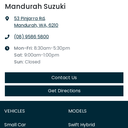
Mandurah Suzuki
53 Pinjarra Rd
,
Mandurah, WA, 6210
(08) 9586 5800
Mon-Fri:
8:30am-5:30pm
Sat
:
9:00am-1:00pm
Sun
:
Closed
Contact Us
Get Directions
VEHICLES
MODELS
Small Car
Swift Hybrid