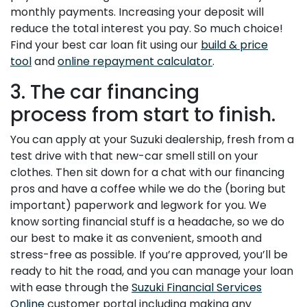
monthly payments. Increasing your deposit will
reduce the total interest you pay. So much choice!
Find your best car loan fit using our
build & price
tool
and
online repayment calculator
.
3. The car financing
process from start to finish.
You can apply at your Suzuki dealership, fresh from a
test drive with that new-car smell still on your
clothes. Then sit down for a chat with our financing
pros and have a coffee while we do the (boring but
important) paperwork and legwork for you. We
know sorting financial stuff is a headache, so we do
our best to make it as convenient, smooth and
stress-free as possible. If you’re approved, you’ll be
ready to hit the road, and you can manage your loan
with ease through the
Suzuki Financial Services
Online
customer portal including making any