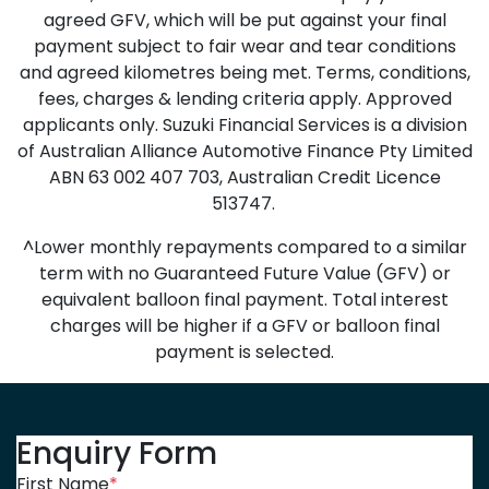
agreed GFV, which will be put against your final
payment subject to fair wear and tear conditions
and agreed kilometres being met. Terms, conditions,
fees, charges & lending criteria apply. Approved
applicants only. Suzuki Financial Services is a division
of Australian Alliance Automotive Finance Pty Limited
ABN 63 002 407 703, Australian Credit Licence
513747.
^Lower monthly repayments compared to a similar
term with no Guaranteed Future Value (GFV) or
equivalent balloon final payment. Total interest
charges will be higher if a GFV or balloon final
payment is selected.
Enquiry Form
First Name
*