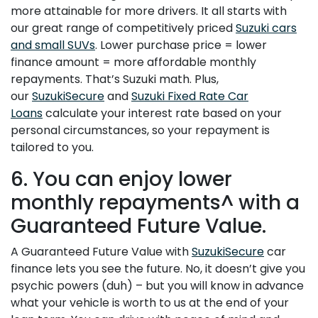
more attainable for more drivers. It all starts with
our great range of competitively priced
Suzuki cars
and small SUVs
. Lower purchase price = lower
finance amount = more affordable monthly
repayments. That’s Suzuki math. Plus,
our
SuzukiSecure
and
Suzuki Fixed Rate Car
Loans
calculate your interest rate based on your
personal circumstances, so your repayment is
tailored to you.
6. You can enjoy lower
monthly repayments^ with a
Guaranteed Future Value.
A Guaranteed Future Value with
SuzukiSecure
car
finance lets you see the future. No, it doesn’t give you
psychic powers (duh) – but you will know in advance
what your vehicle is worth to us at the end of your