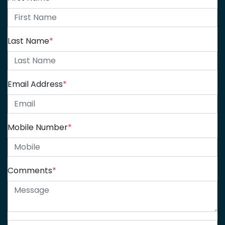
Last Name
*
Email Address
*
Mobile Number
*
Comments
*