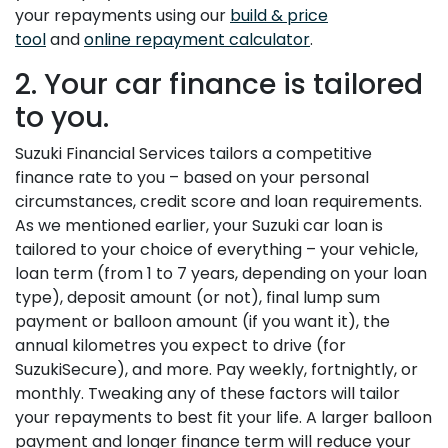
your repayments using our
build & price
tool
and
online repayment calculator
.
2. Your car finance is tailored
to you.
Suzuki Financial Services tailors a competitive
finance rate to you – based on your personal
circumstances, credit score and loan requirements.
As we mentioned earlier, your Suzuki car loan is
tailored to your choice of everything – your vehicle,
loan term (from 1 to 7 years, depending on your loan
type), deposit amount (or not), final lump sum
payment or balloon amount (if you want it), the
annual kilometres you expect to drive (for
SuzukiSecure), and more. Pay weekly, fortnightly, or
monthly. Tweaking any of these factors will tailor
your repayments to best fit your life. A larger balloon
payment and longer finance term will reduce your