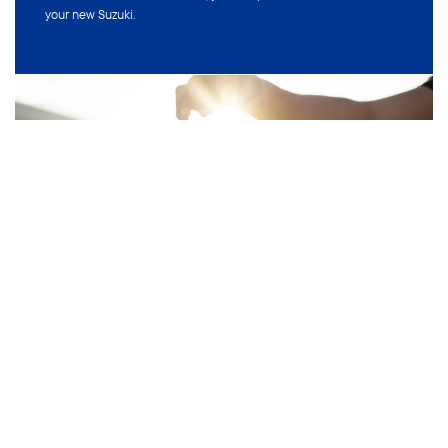
VEHICLES
MODELS
Small Car
Swift Hybrid
Small SUV
Swift Sport
4x4
Ignis