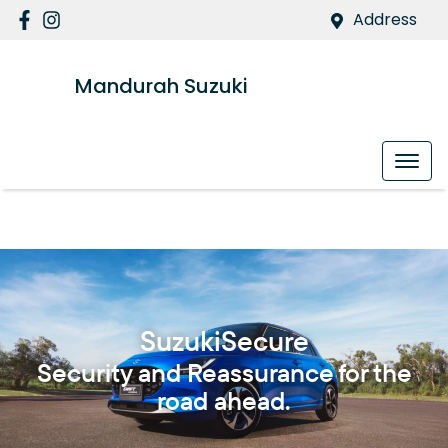
Address
Mandurah Suzuki