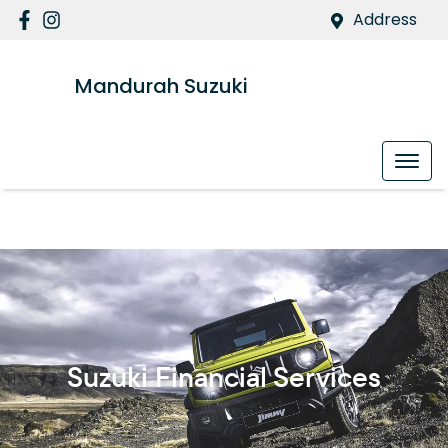
Address
Mandurah Suzuki