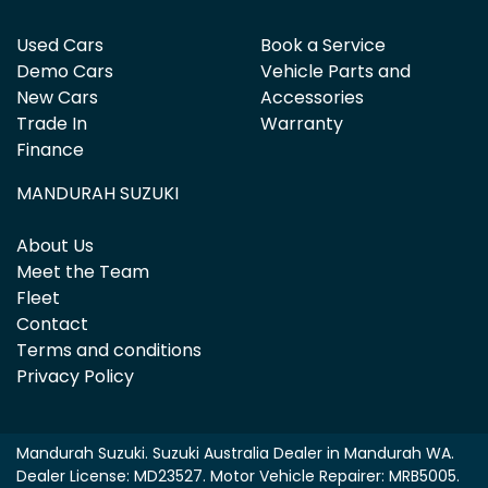
Used Cars
Book a Service
Demo Cars
Vehicle Parts and
New Cars
Accessories
Trade In
Warranty
Finance
MANDURAH SUZUKI
About Us
Meet the Team
Fleet
Contact
Terms and conditions
Privacy Policy
Mandurah Suzuki
.
Suzuki Australia Dealer
in
Mandurah WA
.
Dealer License:
MD23527
.
Motor Vehicle Repairer:
MRB5005
.