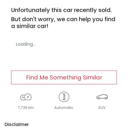
Unfortunately this
car
recently sold.
But don't worry, we can help you find
a similar
car
!
Loading...
Find Me Something Similar
7,736 km
Automatic
SUV
Disclaimer