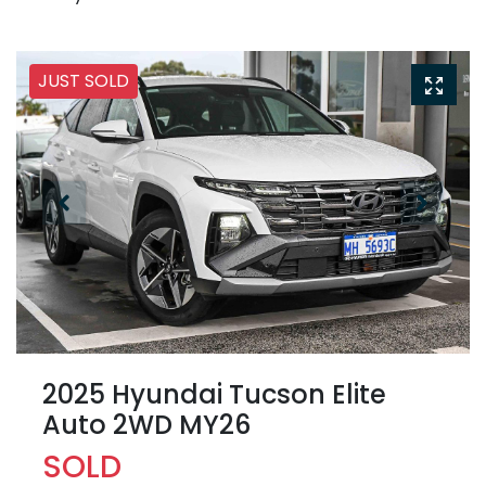
JUST SOLD
2025 Hyundai Tucson Elite
Auto 2WD MY26
SOLD