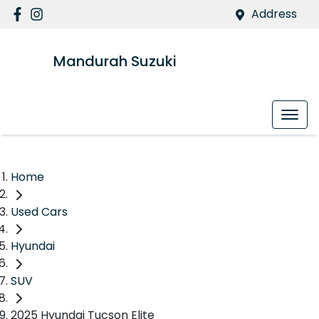
Address
Mandurah Suzuki
Home
Used Cars
Hyundai
SUV
2025 Hyundai Tucson Elite