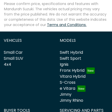
Please confirm price, specifications and features with
Mandurah Suzuki
. The vehicles actual pricing may vary
from the price published. We do not warrant the accuracy
or completeness of this data. Use of this website indicates
your acceptance of our
Terms and Conditions.
VEHICLES
MODELS
Small Car
Swift Hybrid
Small SUV
Swift Sport
4x4
Ignis
Fronx Hybrid
Vitara Hybrid
S-Cross
e Vitara
Jimny
Jimny Rhino
BUYER TOOLS
SERVICING AND PARTS