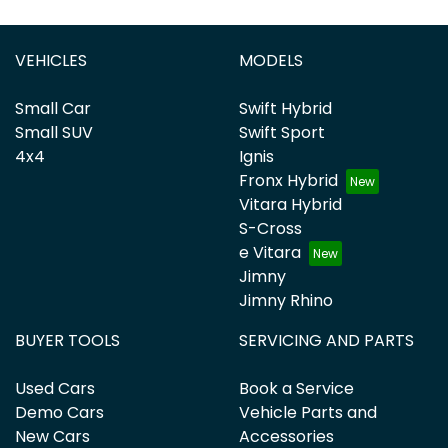
VEHICLES
MODELS
Small Car
Swift Hybrid
Small SUV
Swift Sport
4x4
Ignis
Fronx Hybrid
Vitara Hybrid
S-Cross
e Vitara
Jimny
Jimny Rhino
BUYER TOOLS
SERVICING AND PARTS
Used Cars
Book a Service
Demo Cars
Vehicle Parts and
New Cars
Accessories