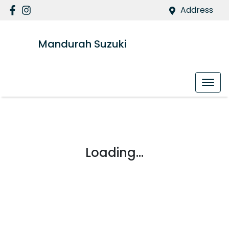
Address
Mandurah Suzuki
Loading...