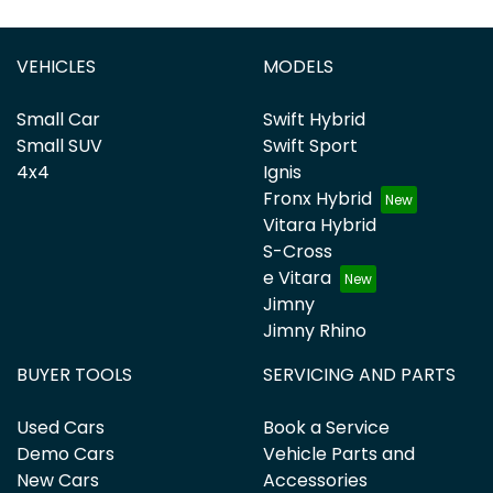
VEHICLES
MODELS
Small Car
Swift Hybrid
Small SUV
Swift Sport
4x4
Ignis
Fronx Hybrid
Vitara Hybrid
S-Cross
e Vitara
Jimny
Jimny Rhino
BUYER TOOLS
SERVICING AND PARTS
Used Cars
Book a Service
Demo Cars
Vehicle Parts and
New Cars
Accessories