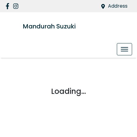
Address
Mandurah Suzuki
Loading...