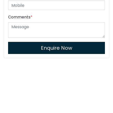
Comments
*
Enquire Now