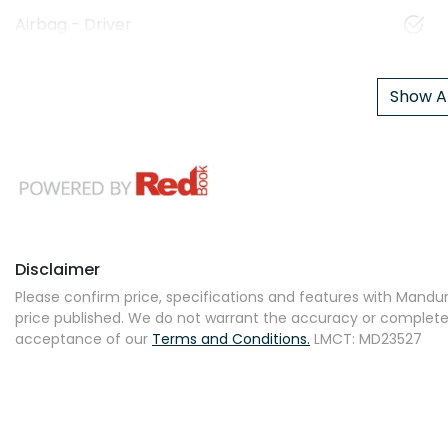
Airbag - Driver
Show Al
Disclaimer
Please confirm price, specifications and features with
Mandur
price published. We do not warrant the accuracy or completene
acceptance of our
Terms and Conditions.
LMCT: MD23527