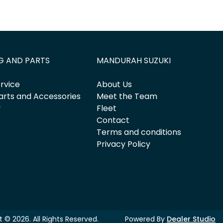
G AND PARTS
MANDURAH SUZUKI
rvice
About Us
arts and Accessories
Meet the Team
y
Fleet
Contact
Terms and conditions
Privacy Policy
ht ©
2026
. All Rights Reserved.
Powered By
Dealer Studio