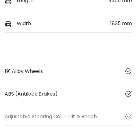
Length
4355 mm
Width
1825 mm
19" Alloy Wheels
ABS (Antilock Brakes)
Adjustable Steering Col. - Tilt & Reach