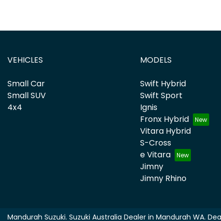
VEHICLES
MODELS
Small Car
Swift Hybrid
Small SUV
Swift Sport
4x4
Ignis
Fronx Hybrid
Vitara Hybrid
S-Cross
e Vitara
Jimny
Jimny Rhino
Mandurah Suzuki
.
Suzuki Australia Dealer
in
Mandurah WA
.
Dea