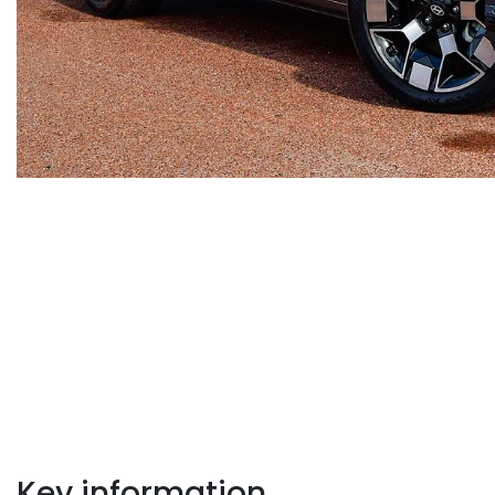
Key information