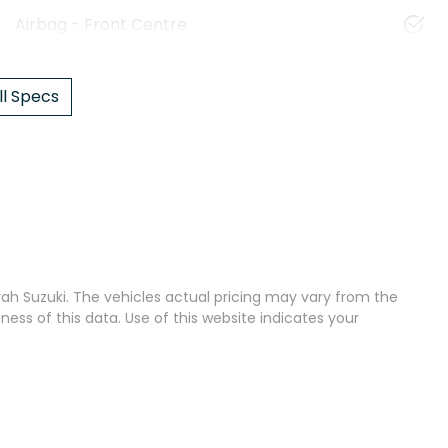
Airbag - Front Centre
l Specs
ah Suzuki
. The vehicles actual pricing may vary from the
ss of this data. Use of this website indicates your