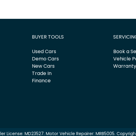
BUYER TOOLS
SERVICIN
Used Cars
Book a Se
Demo Cars
Vehicle P
New Cars
Warrant
Trade In
Finance
ler License:
MD23527
.
Motor Vehicle Repairer:
MRB5005
.
Copyrig