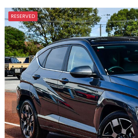
RESERVED