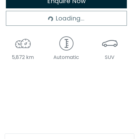
Enquire Now
Loading...
Loading...
5,872 km
Automatic
SUV