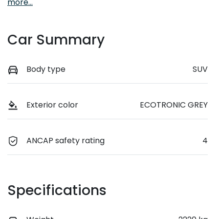
more
...
Car Summary
Body type
SUV
Exterior color
ECOTRONIC GREY
ANCAP safety rating
4
Specifications