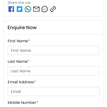
Share this
car
Enquire Now
First Name
*
Last Name
*
Email Address
*
Mobile Number
*