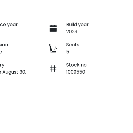
ce year
Build year
2023
sion
Seats
c
5
ry
Stock no
n August 30,
1009550