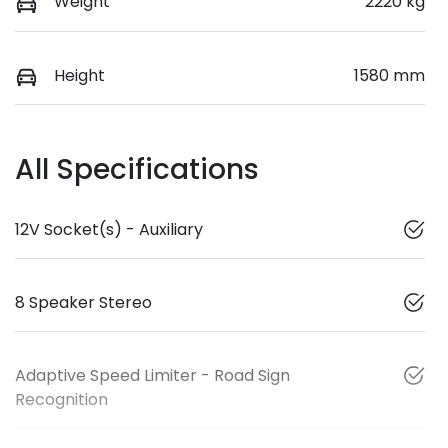
Weight
2220 kg
Height
1580 mm
All Specifications
12V Socket(s) - Auxiliary
8 Speaker Stereo
Adaptive Speed Limiter - Road Sign
Recognition