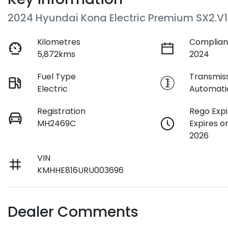
2024 Hyundai Kona Electric Premium SX2.V1
Kilometres
Complian
5,872kms
2024
Fuel Type
Transmis
Electric
Automati
Registration
Rego Expi
MH2469C
Expires o
2026
VIN
KMHHE816URU003696
Dealer Comments