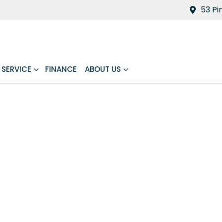
53 Pi
SERVICE
FINANCE
ABOUT US