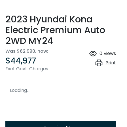
2023 Hyundai Kona
Electric Premium Auto
2WD MY24
Was
$62,990
,
now
:
0
views
$44,977
Print
Excl. Govt. Charges
Loading...