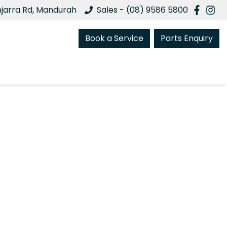
njarra Rd, Mandurah
Sales - (08) 9586 5800
Book a Service
Parts Enquiry