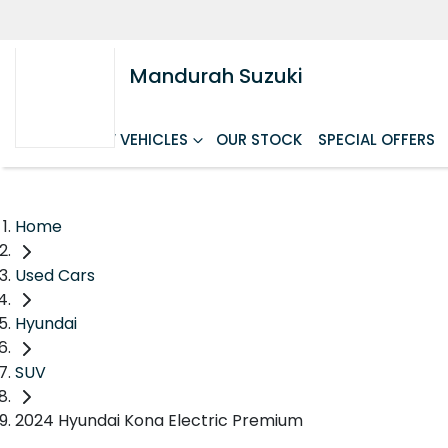
Mandurah Suzuki
HOME
NEW VEHICLES
OUR STOCK
SPECIAL OFFERS
Home
Used Cars
Hyundai
SUV
2024 Hyundai Kona Electric Premium