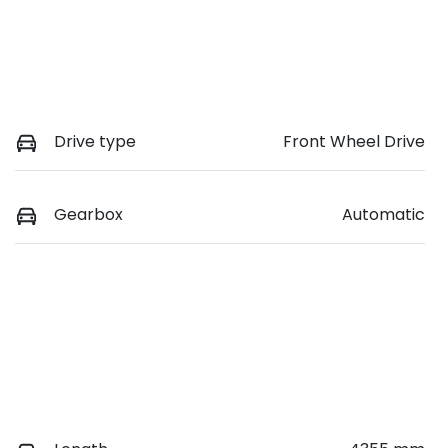
Drive type
Front Wheel Drive
Gearbox
Automatic