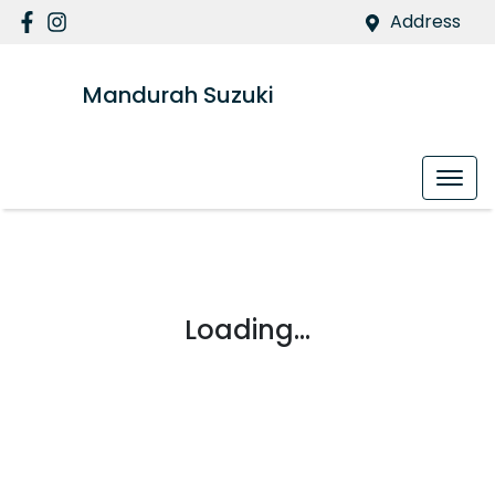
Address
Mandurah Suzuki
Loading...