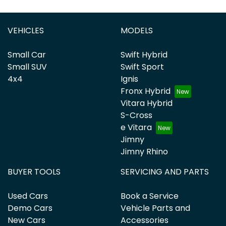
VEHICLES
MODELS
Small Car
Swift Hybrid
Small SUV
Swift Sport
4x4
Ignis
Fronx Hybrid
Vitara Hybrid
S-Cross
e Vitara
Jimny
Jimny Rhino
BUYER TOOLS
SERVICING AND PARTS
Used Cars
Book a Service
Demo Cars
Vehicle Parts and
New Cars
Accessories