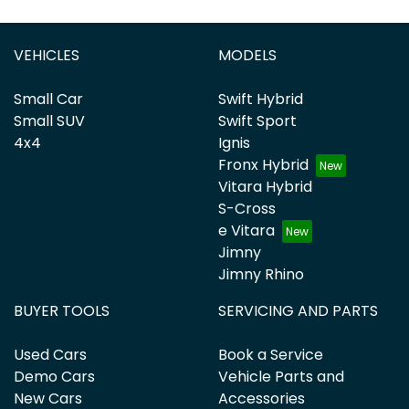
VEHICLES
MODELS
Small Car
Swift Hybrid
Small SUV
Swift Sport
4x4
Ignis
Fronx Hybrid
Vitara Hybrid
S-Cross
e Vitara
Jimny
Jimny Rhino
BUYER TOOLS
SERVICING AND PARTS
Used Cars
Book a Service
Demo Cars
Vehicle Parts and
New Cars
Accessories