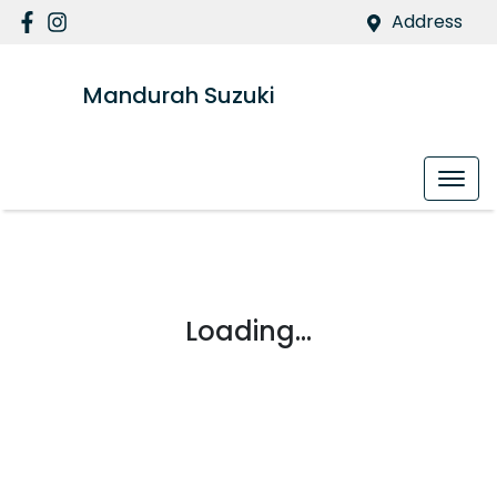
Address
Mandurah Suzuki
Loading...