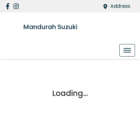
Address
Mandurah Suzuki
Loading...