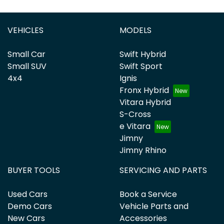
VEHICLES
MODELS
Small Car
Swift Hybrid
Small SUV
Swift Sport
4x4
Ignis
Fronx Hybrid
Vitara Hybrid
S-Cross
e Vitara
Jimny
Jimny Rhino
BUYER TOOLS
SERVICING AND PARTS
Used Cars
Book a Service
Demo Cars
Vehicle Parts and
New Cars
Accessories